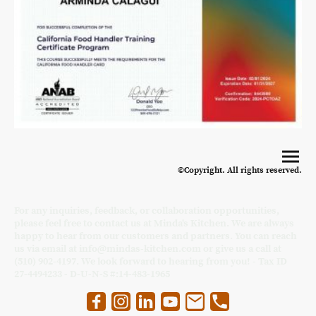
©Copyright. All rights reserved.
For any inquiries, feedback, or collaboration opportunities,
please feel free to contact us at Minda's Kitchen. We are always
happy to hear from our customers and partners. You can reach
us via email at info@mindas-kitchen.com or give us a call at
(510) 902-4197. We look forward to hearing from you! - Tax ID
27-4494233 - D-U-N-S #:14-483-1965