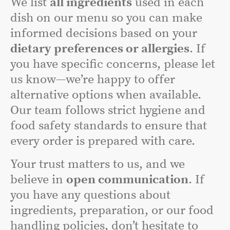
We list
all ingredients
used in each
dish on our menu so you can make
informed decisions based on your
dietary preferences or allergies
. If
you have specific concerns, please let
us know—we’re happy to offer
alternative options when available.
Our team follows strict hygiene and
food safety standards to ensure that
every order is prepared with care.
Your trust matters to us, and we
believe in
open communication
. If
you have any questions about
ingredients, preparation, or our food
handling policies, don’t hesitate to