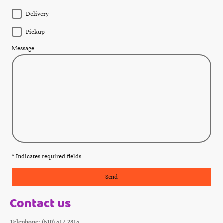
Delivery
Pickup
Message
* Indicates required fields
Send
Contact us
Telephone: (510) 517-2315