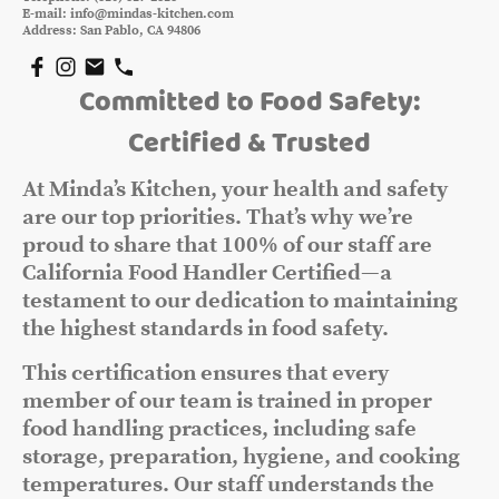
E-mail: info@mindas-kitchen.com
Address: San Pablo, CA 94806
Committed to Food Safety:
Certified & Trusted
At Minda’s Kitchen, your health and safety
are our top priorities. That’s why we’re
proud to share that 100% of our staff are
California Food Handler Certified—a
testament to our dedication to maintaining
the highest standards in food safety.
This certification ensures that every
member of our team is trained in proper
food handling practices, including safe
storage, preparation, hygiene, and cooking
temperatures. Our staff understands the