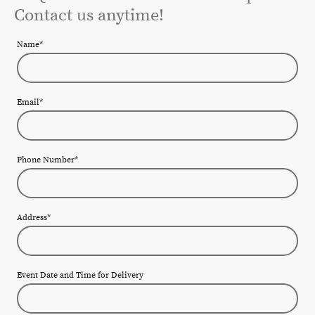
Contact us anytime!
Name
*
Email
*
Phone Number
*
Address
*
Event Date and Time for Delivery