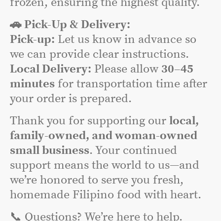
frozen, ensuring the highest quality.
🚗 Pick-Up & Delivery:
Pick-up:
Let us know in advance so
we can provide clear instructions.
Local Delivery:
Please allow
30–45
minutes
for transportation time after
your order is prepared.
Thank you for supporting our
local,
family-owned, and woman-owned
small business
. Your continued
support means the world to us—and
we’re honored to serve you fresh,
homemade Filipino food with heart.
📞 Questions? We’re here to help.