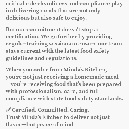
critical role cleanliness and compliance play
in delivering meals that are not only
delicious but also safe to enjoy.
But our commitment doesn’t stop at
certification. We go further by providing
regular training sessions to ensure our team
stays current with the latest food safety
guidelines and regulations.
When you order from Minda’s Kitchen,
you’re not just receiving a homemade meal
—you’re receiving food that’s been prepared
with professionalism, care, and full
compliance with state food safety standards.
✅ Certified. Committed. Caring.
Trust Minda’s Kitchen to deliver not just
flavor—but peace of mind
.