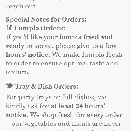
reach out.
Special Notes for Orders:
🥢 Lumpia Orders:
If you'd like your lumpia
fried and
ready to serve
, please give us a
few
hours’ notice
. We make lumpia fresh
to order to ensure optimal taste and
texture.
🍽️ Tray & Dish Orders:
For party trays or full dishes, we
kindly ask for
at least 24 hours’
notice
. We shop fresh for every order
—our vegetables and meats are never