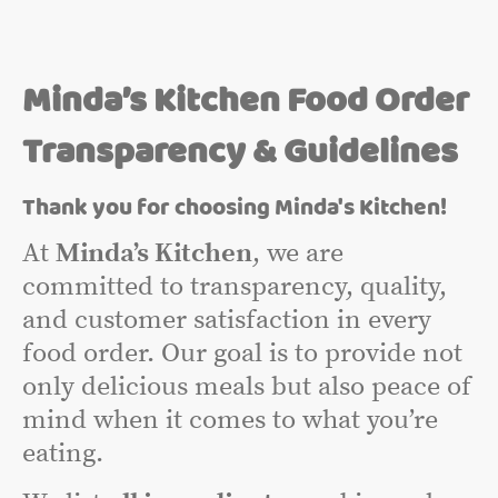
Minda’s Kitchen Food Order
Transparency & Guidelines
Thank you for choosing Minda's Kitchen!
At
Minda’s Kitchen
, we are
committed to transparency, quality,
and customer satisfaction in every
food order. Our goal is to provide not
only delicious meals but also peace of
mind when it comes to what you’re
eating.