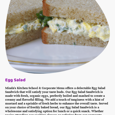
Egg Salad
Minda's Kitchen School & Corporate Menu offers a delectable Egg Salad
Sandwich that will satisfy your taste buds. Our Egg Salad Sandwich is
made with fresh, organic eggs, perfectly boiled and mashed to create a
creamy and flavorful filling. We add a touch of tanginess with a hint of
mustard and a sprinkle of fresh herbs to enhance the overall taste. Served
on your choice of freshly baked bread, our Egg Salad Sandwich is a
wholesome and satisfying option for lunch or a quick snack. Whether