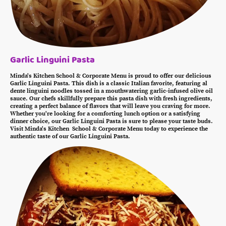
Garlic Linguini Pasta
Minda's Kitchen School & Corporate Menu is proud to offer our delicious
Garlic Linguini Pasta. This dish is a classic Italian favorite, featuring al
dente linguini noodles tossed in a mouthwatering garlic-infused olive oil
sauce. Our chefs skillfully prepare this pasta dish with fresh ingredients,
creating a perfect balance of flavors that will leave you craving for more.
Whether you're looking for a comforting lunch option or a satisfying
dinner choice, our Garlic Linguini Pasta is sure to please your taste buds.
Visit Minda's Kitchen School & Corporate Menu today to experience the
authentic taste of our Garlic Linguini Pasta.