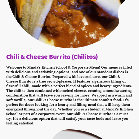
Chili & Cheese Burrito (Chilitos)
Welcome to Minda's Kitchen School & Corporate Menu! Our menu is filled
with delicious and satisfying options, and one of our standout dishes is
the Chili & Cheese Burrito. Prepared with love and care, our Chili &
Cheese Burrito is a true crowd-pleaser. It features a generous filling of
flavorful chili, made with a perfect blend of spices and hearty ingredients.
The chili is then combined with melted cheese, creating a mouthwatering
combination that will leave you craving for more. Wrapped in a warm and
soft tortilla, our Chili & Cheese Burrito is the ultimate comfort food. It's
perfect for those looking for a hearty and filling meal that will keep them
energized throughout the day. Whether you're a student at Minda's Kitchen
School or part of a corporate event, our Chili & Cheese Burrito is a must-
try. It's a delicious option that will satisfy your taste buds and leave you
feeling satisfied.