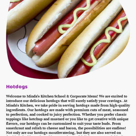
Hotdogs
Welcome to Minda's Kitchen School & Corporate Menu! We are excited to
introduce our delicious hotdogs that will surely satisfy your cravings. At
Minda's Kitchen, we take pride in serving hotdogs made from high-quality
ingredients. Our hotdogs are made with premium cuts of meat, seasoned
to perfection, and cooked to juicy perfection. Whether you prefer classic
toppings like ketchup and mustard or you like to get creative with unique
flavors, our hotdogs can be customized to suit your taste buds. From
sauerkraut and relish to cheese and bacon, the possibilities are endless!
Not only are our hotdogs mouthwatering, but they are also served on