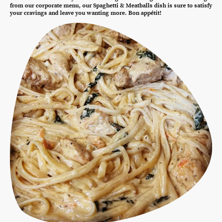
from our corporate menu, our Spaghetti & Meatballs dish is sure to satisfy
your cravings and leave you wanting more. Bon appétit!