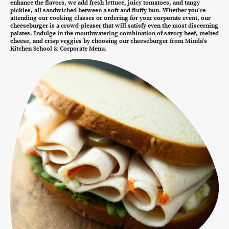
enhance the flavors, we add fresh lettuce, juicy tomatoes, and tangy
pickles, all sandwiched between a soft and fluffy bun. Whether you're
attending our cooking classes or ordering for your corporate event, our
cheeseburger is a crowd-pleaser that will satisfy even the most discerning
palates. Indulge in the mouthwatering combination of savory beef, melted
cheese, and crisp veggies by choosing our cheeseburger from Minda's
Kitchen School & Corporate Menu.