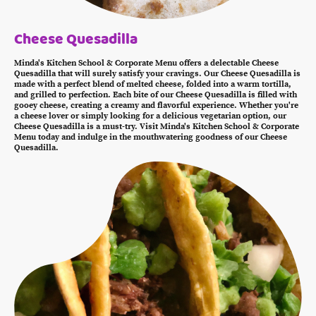
Cheese Quesadilla
Minda's Kitchen School & Corporate Menu offers a delectable Cheese
Quesadilla that will surely satisfy your cravings. Our Cheese Quesadilla is
made with a perfect blend of melted cheese, folded into a warm tortilla,
and grilled to perfection. Each bite of our Cheese Quesadilla is filled with
gooey cheese, creating a creamy and flavorful experience. Whether you're
a cheese lover or simply looking for a delicious vegetarian option, our
Cheese Quesadilla is a must-try. Visit Minda's Kitchen School & Corporate
Menu today and indulge in the mouthwatering goodness of our Cheese
Quesadilla.