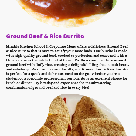
Ground Beef & Rice Burrito
Minda's Kitchen School & Corporate Menu offers a delicious Ground Beef
& Rice Burrito that is sure to satisfy your taste buds. Our burrito is made
with high-quality ground beef, cooked to perfection and seasoned with a
blend of spices that add a burst of flavor. We then combine the seasoned
ground beef with fluffy rice, creating a delightful filling that is both hearty
and satisfying. Wrapped in a soft tortilla, our Ground Beef & Rice Burrito
is perfect for a quick and delicious meal on the go. Whether you're a
student or a corporate professional, our burrito is an excellent choice for
lunch or dinner. Try it today and experience the mouthwatering
combination of ground beef and rice in every bite!