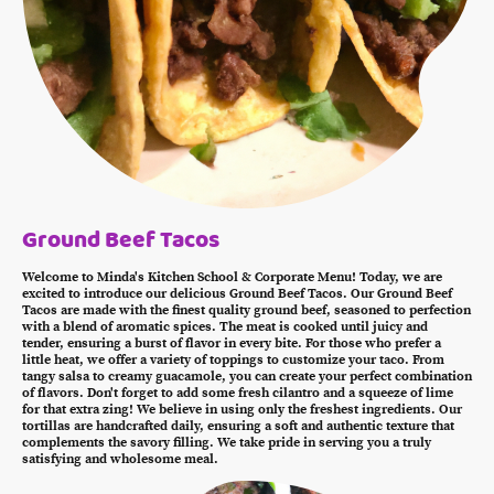
Ground Beef Tacos
Welcome to Minda's Kitchen School & Corporate Menu! Today, we are
excited to introduce our delicious Ground Beef Tacos. Our Ground Beef
Tacos are made with the finest quality ground beef, seasoned to perfection
with a blend of aromatic spices. The meat is cooked until juicy and
tender, ensuring a burst of flavor in every bite. For those who prefer a
little heat, we offer a variety of toppings to customize your taco. From
tangy salsa to creamy guacamole, you can create your perfect combination
of flavors. Don't forget to add some fresh cilantro and a squeeze of lime
for that extra zing! We believe in using only the freshest ingredients. Our
tortillas are handcrafted daily, ensuring a soft and authentic texture that
complements the savory filling. We take pride in serving you a truly
satisfying and wholesome meal.