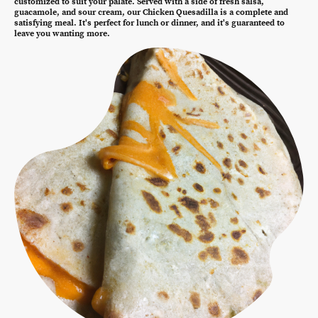
customized to suit your palate. Served with a side of fresh salsa,
guacamole, and sour cream, our Chicken Quesadilla is a complete and
satisfying meal. It's perfect for lunch or dinner, and it's guaranteed to
leave you wanting more.