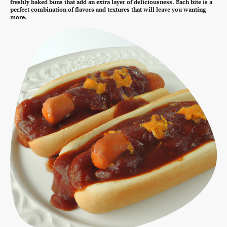
freshly baked buns that add an extra layer of deliciousness. Each bite is a
perfect combination of flavors and textures that will leave you wanting
more.