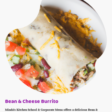
Bean & Cheese Burrito
Minda's Kitchen School & Corporate Menu offers a delicious Bean &