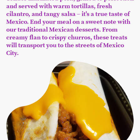
and served with warm tortillas, fresh
cilantro, and tangy salsa – it's a true taste of
Mexico. End your meal on a sweet note with
our traditional Mexican desserts. From
creamy flan to crispy churros, these treats
will transport you to the streets of Mexico
City.