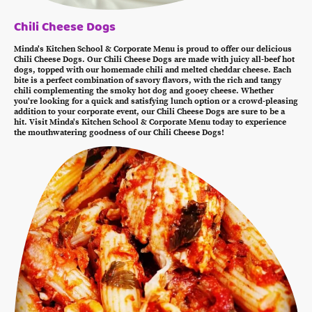
Chili Cheese Dogs
Minda's Kitchen School & Corporate Menu is proud to offer our delicious
Chili Cheese Dogs. Our Chili Cheese Dogs are made with juicy all-beef hot
dogs, topped with our homemade chili and melted cheddar cheese. Each
bite is a perfect combination of savory flavors, with the rich and tangy
chili complementing the smoky hot dog and gooey cheese. Whether
you're looking for a quick and satisfying lunch option or a crowd-pleasing
addition to your corporate event, our Chili Cheese Dogs are sure to be a
hit. Visit Minda's Kitchen School & Corporate Menu today to experience
the mouthwatering goodness of our Chili Cheese Dogs!