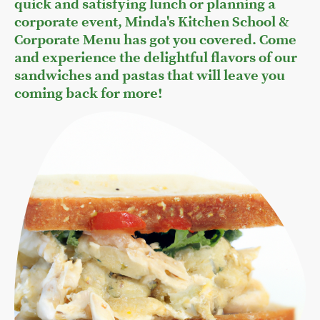
quick and satisfying lunch or planning a
corporate event, Minda's Kitchen School &
Corporate Menu has got you covered. Come
and experience the delightful flavors of our
sandwiches and pastas that will leave you
coming back for more!