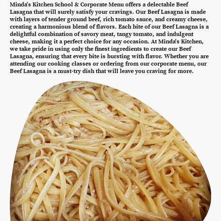
Minda's Kitchen School & Corporate Menu offers a delectable Beef
Lasagna that will surely satisfy your cravings. Our Beef Lasagna is made
with layers of tender ground beef, rich tomato sauce, and creamy cheese,
creating a harmonious blend of flavors. Each bite of our Beef Lasagna is a
delightful combination of savory meat, tangy tomato, and indulgent
cheese, making it a perfect choice for any occasion. At Minda's Kitchen,
we take pride in using only the finest ingredients to create our Beef
Lasagna, ensuring that every bite is bursting with flavor. Whether you are
attending our cooking classes or ordering from our corporate menu, our
Beef Lasagna is a must-try dish that will leave you craving for more.