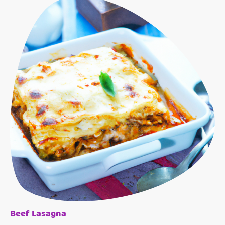
Beef Lasagna