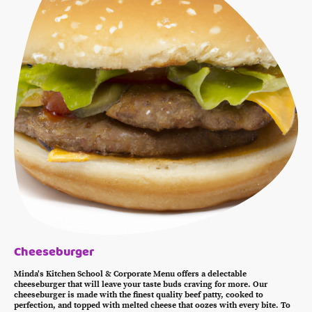
Cheeseburger
Minda's Kitchen School & Corporate Menu offers a delectable
cheeseburger that will leave your taste buds craving for more. Our
cheeseburger is made with the finest quality beef patty, cooked to
perfection, and topped with melted cheese that oozes with every bite. To