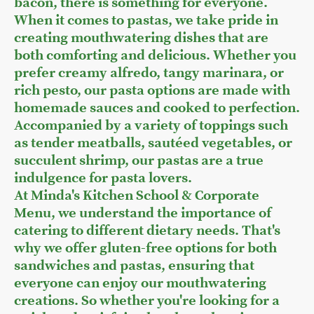
bacon, there is something for everyone.
When it comes to pastas, we take pride in
creating mouthwatering dishes that are
both comforting and delicious. Whether you
prefer creamy alfredo, tangy marinara, or
rich pesto, our pasta options are made with
homemade sauces and cooked to perfection.
Accompanied by a variety of toppings such
as tender meatballs, sautéed vegetables, or
succulent shrimp, our pastas are a true
indulgence for pasta lovers.
At Minda's Kitchen School & Corporate
Menu, we understand the importance of
catering to different dietary needs. That's
why we offer gluten-free options for both
sandwiches and pastas, ensuring that
everyone can enjoy our mouthwatering
creations. So whether you're looking for a