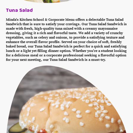
Tuna Salad
Minda's Kitchen School & Corporate Menu offers a delectable Tuna Salad
Sandwich that is sure to satisfy your cravings. Our Tuna Salad Sandwich is
made with fresh, high-quality tuna mixed with a creamy mayonnaise
dressing, giving it a rich and flavorful taste. We add a variety of crunchy
vegetables, such as celery and onions, to provide a satisfying texture and
enhance the overall flavor profile. Served on your choice of soft, freshly
baked bread, our Tuna Salad Sandwich is perfect for a quick and satisfying
lunch or a light yet filling dinner option. Whether you're a student looking
for a delicious meal or a corporate professional seeking a flavorful option
for your next meeting, our Tuna Salad Sandwich is a must-try.