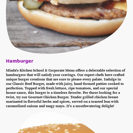
Hamburger
Minda's Kitchen School & Corporate Menu offers a delectable selection of
hamburgers that will satisfy your cravings. Our expert chefs have crafted
unique burger creations that are sure to please every palate. Indulge in
our Classic Beef Burger, made with juicy, hand-formed patties cooked to
perfection. Topped with fresh lettuce, ripe tomatoes, and our special
house sauce, this burger is a timeless favorite. For those looking for a
twist, try our Gourmet Chicken Burger. Tender grilled chicken breast
marinated in flavorful herbs and spices, served on a toasted bun with
caramelized onions and tangy mayo. It's a mouthwatering delight!