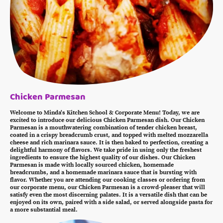
Chicken Parmesan
Welcome to Minda's Kitchen School & Corporate Menu! Today, we are
excited to introduce our delicious Chicken Parmesan dish. Our Chicken
Parmesan is a mouthwatering combination of tender chicken breast,
coated in a crispy breadcrumb crust, and topped with melted mozzarella
cheese and rich marinara sauce. It is then baked to perfection, creating a
delightful harmony of flavors. We take pride in using only the freshest
ingredients to ensure the highest quality of our dishes. Our Chicken
Parmesan is made with locally sourced chicken, homemade
breadcrumbs, and a homemade marinara sauce that is bursting with
flavor. Whether you are attending our cooking classes or ordering from
our corporate menu, our Chicken Parmesan is a crowd-pleaser that will
satisfy even the most discerning palates. It is a versatile dish that can be
enjoyed on its own, paired with a side salad, or served alongside pasta for
a more substantial meal.