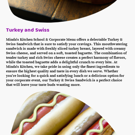
Turkey and Swiss
Minda's Kitchen School & Corporate Menu offers a delectable Turkey &
Swiss Sandwich that is sure to satisfy your cravings. This mouthwatering
sandwich is made with freshly sliced turkey breast, layered with creamy
Swiss cheese, and served on a soft, toasted baguette. The combination of
tender turkey and rich Swiss cheese creates a perfect harmony of flavors,
while the toasted baguette adds a delightful crunch to every bite. At
Minda's Kitchen, we take pride in using only the finest ingredients to
ensure the highest quality and taste in every dish we serve. Whether
you're looking for a quick and satisfying lunch or a delicious option for
your corporate event, our Turkey & Swiss Sandwich is a perfect choice
that will leave your taste buds wanting more.