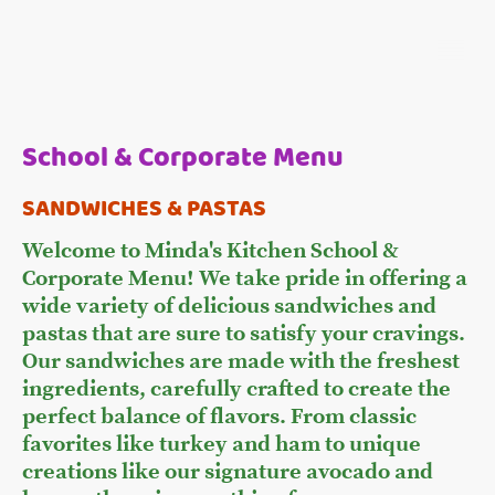
School & Corporate Menu
SANDWICHES & PASTAS
Welcome to Minda's Kitchen School &
Corporate Menu! We take pride in offering a
wide variety of delicious sandwiches and
pastas that are sure to satisfy your cravings.
Our sandwiches are made with the freshest
ingredients, carefully crafted to create the
perfect balance of flavors. From classic
favorites like turkey and ham to unique
creations like our signature avocado and