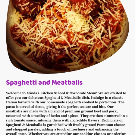
Spaghetti and Meatballs
Welcome to Minda's Kitchen School & Corporate Menu! We are excited to
offer you our delicious Spaghetti & Meatballs dish. Indulge in a classic
Italian favorite with our homemade spaghetti cooked to perfection. The
pasta is served al dente, giving it the perfect texture and bite. Our
meatballs are made with a blend of premium ground beef and pork,
seasoned with a medley of herbs and spices. They are then simmered in a
rich tomato sauce, infusing them with incredible flavors. Each plate of
Spaghetti & Meatballs is garnished with freshly grated Parmesan cheese
and chopped parsley, adding a touch of freshness and enhancing the
overall taste. Whether you are attending our cooking classes or ordering