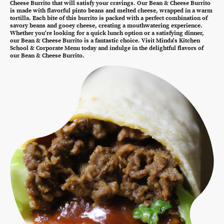
Cheese Burrito that will satisfy your cravings. Our Bean & Cheese Burrito
is made with flavorful pinto beans and melted cheese, wrapped in a warm
tortilla. Each bite of this burrito is packed with a perfect combination of
savory beans and gooey cheese, creating a mouthwatering experience.
Whether you're looking for a quick lunch option or a satisfying dinner,
our Bean & Cheese Burrito is a fantastic choice. Visit Minda's Kitchen
School & Corporate Menu today and indulge in the delightful flavors of
our Bean & Cheese Burrito.