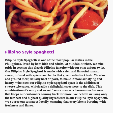
Filipino Style Spaghetti
Filipino Style Spaghetti is one of the most popular dishes in the
Philippines, loved by both kids and adults. At Minda's Kitchen, we take
pride in serving this classic Filipino favorite with our own unique twist.
Our Filipino Style Spaghetti is made with a rich and flavorful tomato
sauce, infused with spices and herbs that give it a distinct taste. We also
add ground meat, usually beef or pork, to make it more satisfying and
hearty. What sets our Filipino Style Spaghetti apart is the addition of
sweet-style sauce, which adds a delightful sweetness to the dish. This
combination of savory and sweet flavors creates a harmonious balance
that keeps our customers coming back for more. We believe in using only
the freshest and highest quality ingredients in our Filipino Style Spaghetti.
We source our tomatoes locally, ensuring that every bite is bursting with
freshness and flavor.