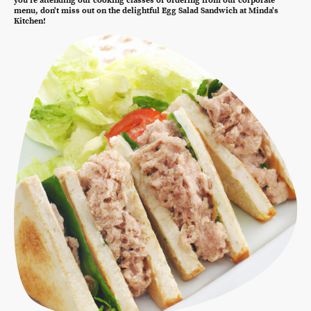
you're attending our cooking classes or ordering from our corporate
menu, don't miss out on the delightful Egg Salad Sandwich at Minda's
Kitchen!