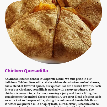
Chicken Quesadilla
At Minda's Kitchen School & Corporate Menu, we take pride in our
delicious Chicken Quesadilla. Made with tender chicken, melted cheese,
and a blend of flavorful spices, our quesadillas are a crowd favorite. Each
bite of our Chicken Quesadilla is packed with savory goodness. The
chicken is cooked to perfection, ensuring a juicy and tender filling that
complements the melted cheese perfectly. Our secret blend of spices adds
an extra kick to the quesadilla, giving it a unique and irresistible flavor.
Whether you prefer a mild or spicy taste, our Chicken Quesadilla can be