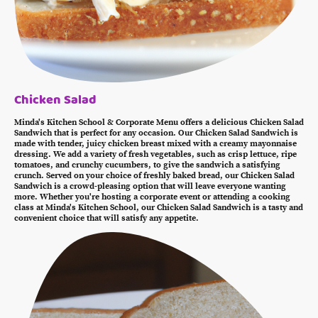
Chicken Salad
Minda's Kitchen School & Corporate Menu offers a delicious Chicken Salad
Sandwich that is perfect for any occasion. Our Chicken Salad Sandwich is
made with tender, juicy chicken breast mixed with a creamy mayonnaise
dressing. We add a variety of fresh vegetables, such as crisp lettuce, ripe
tomatoes, and crunchy cucumbers, to give the sandwich a satisfying
crunch. Served on your choice of freshly baked bread, our Chicken Salad
Sandwich is a crowd-pleasing option that will leave everyone wanting
more. Whether you're hosting a corporate event or attending a cooking
class at Minda's Kitchen School, our Chicken Salad Sandwich is a tasty and
convenient choice that will satisfy any appetite.