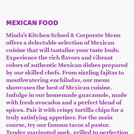
MEXICAN FOOD
Minda's Kitchen School & Corporate Menu
offers a delectable selection of Mexican
cuisine that will tantalize your taste buds.
Experience the rich flavors and vibrant
colors of authentic Mexican dishes prepared
by our skilled chefs. From sizzling fajitas to
mouthwatering enchiladas, our menu
showcases the best of Mexican cuisine.
Indulge in our homemade guacamole, made
with fresh avocados and a perfect blend of
spices. Pair it with crispy tortilla chips for a
truly satisfying appetizer. For the main
course, try our famous tacos al pastor.
Tender marinated pork, grilled to perfection