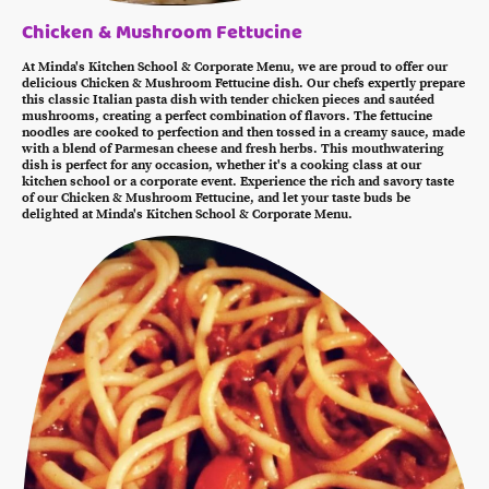
Chicken & Mushroom Fettucine
At Minda's Kitchen School & Corporate Menu, we are proud to offer our
delicious Chicken & Mushroom Fettucine dish. Our chefs expertly prepare
this classic Italian pasta dish with tender chicken pieces and sautéed
mushrooms, creating a perfect combination of flavors. The fettucine
noodles are cooked to perfection and then tossed in a creamy sauce, made
with a blend of Parmesan cheese and fresh herbs. This mouthwatering
dish is perfect for any occasion, whether it's a cooking class at our
kitchen school or a corporate event. Experience the rich and savory taste
of our Chicken & Mushroom Fettucine, and let your taste buds be
delighted at Minda's Kitchen School & Corporate Menu.