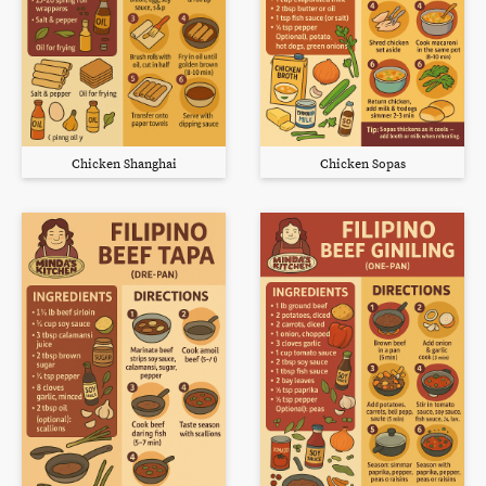
Chicken Shanghai
Chicken Sopas