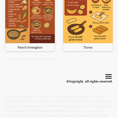
Pancit Sotanghon
Turon
©Copyright. All rights reserved.
For any inquiries, feedback, or collaboration opportunities,
please feel free to contact us at Minda's Kitchen. We are always
happy to hear from our customers and partners. You can reach
us via email at info@mindas-kitchen.com or give us a call at
(510) 902-4197. We look forward to hearing from you! - Tax ID