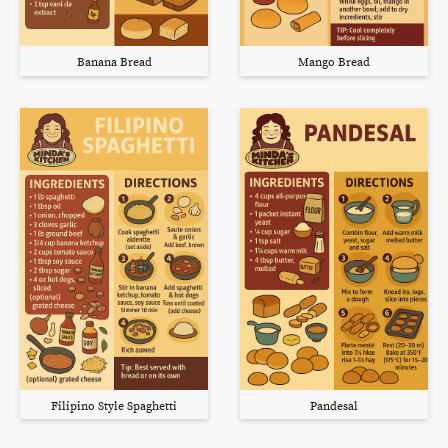
Banana Bread
Mango Bread
Filipino Style Spaghetti
Pandesal