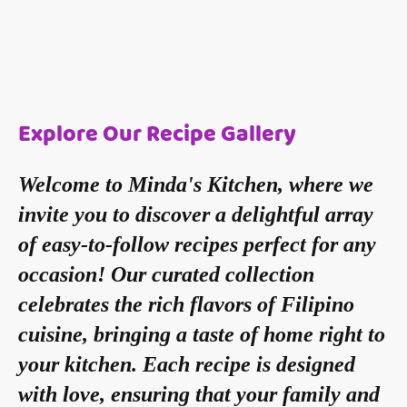
Explore Our Recipe Gallery
Welcome to Minda's Kitchen, where we
invite you to discover a delightful array
of easy-to-follow recipes perfect for any
occasion! Our curated collection
celebrates the rich flavors of Filipino
cuisine, bringing a taste of home right to
your kitchen. Each recipe is designed
with love, ensuring that your family and