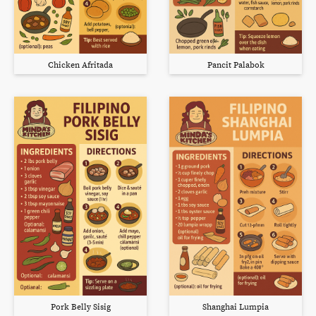
Chicken Afritada
Pancit Palabok
Pork Belly Sisig
Shanghai Lumpia