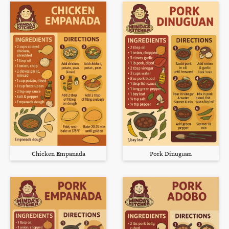
Chicken Empanada
Pork Dinuguan