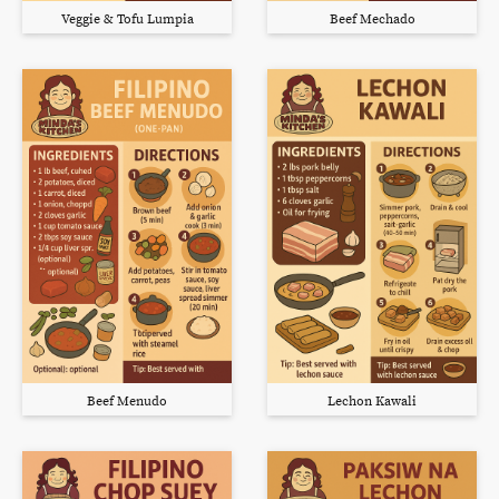
Veggie & Tofu Lumpia
Beef Mechado
Beef Menudo
Lechon Kawali