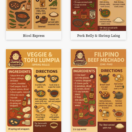
Bicol Express
Pork Belly & Shrimp Laing