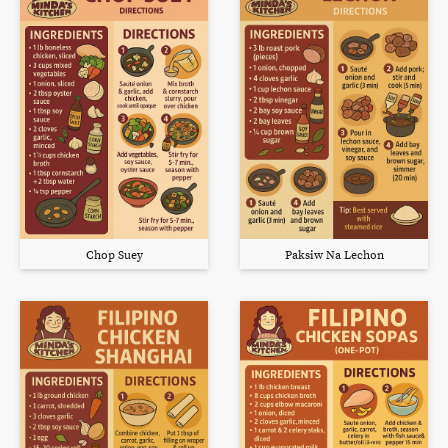
Chop Suey
Paksiw Na Lechon