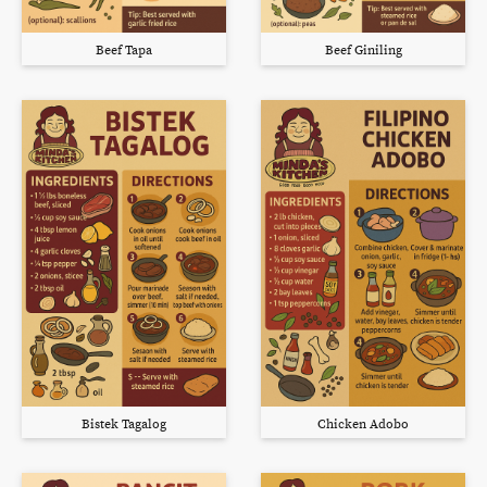
Beef Tapa
Beef Giniling
Bistek Tagalog
Chicken Adobo