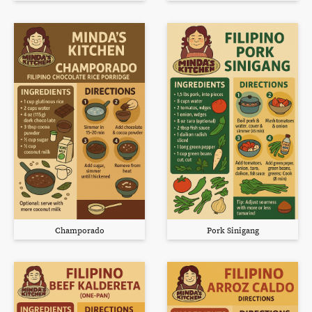
Champorado
Pork Sinigang