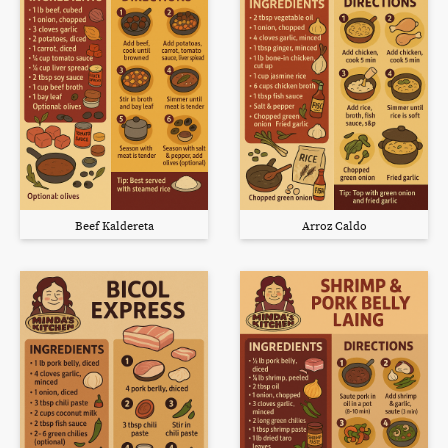
Beef Kaldereta
Arroz Caldo