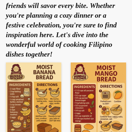
friends will savor every bite. Whether
you're planning a cozy dinner or a
festive celebration, you're sure to find
inspiration here. Let's dive into the
wonderful world of cooking Filipino
dishes together!