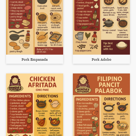
Pork Empanada
Pork Adobo