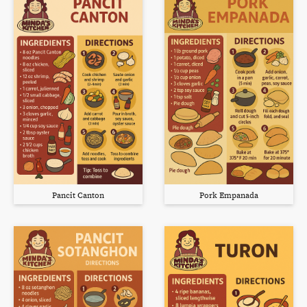
Pancit Canton
Pork Empanada