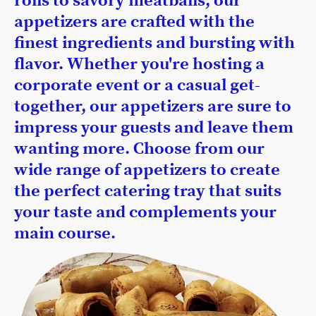
rolls to savory meatballs, our
appetizers are crafted with the
finest ingredients and bursting with
flavor. Whether you're hosting a
corporate event or a casual get-
together, our appetizers are sure to
impress your guests and leave them
wanting more. Choose from our
wide range of appetizers to create
the perfect catering tray that suits
your taste and complements your
main course.