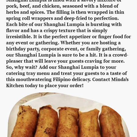
pork, beef, and chicken, seasoned with a blend of
herbs and spices. The filling is then wrapped in thin
spring roll wrappers and deep-fried to perfection.
Each bite of our Shanghai Lumpia is bursting with
flavor and has a crispy texture that is simply
irresistible. It is the perfect appetizer or finger food for
any event or gathering. Whether you are hosting a
birthday party, corporate event, or family gathering,
our Shanghai Lumpia is sure to be a hit. It is a crowd-
pleaser that will leave your guests craving for more.
So, why wait? Add our Shanghai Lumpia to your
catering tray menu and treat your guests to a taste of
this mouthwatering Filipino delicacy. Contact Minda's
Kitchen today to place your order!