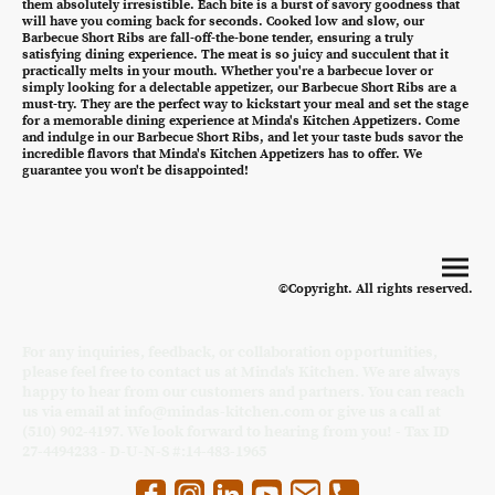
them absolutely irresistible. Each bite is a burst of savory goodness that
will have you coming back for seconds. Cooked low and slow, our
Barbecue Short Ribs are fall-off-the-bone tender, ensuring a truly
satisfying dining experience. The meat is so juicy and succulent that it
practically melts in your mouth. Whether you're a barbecue lover or
simply looking for a delectable appetizer, our Barbecue Short Ribs are a
must-try. They are the perfect way to kickstart your meal and set the stage
for a memorable dining experience at Minda's Kitchen Appetizers. Come
and indulge in our Barbecue Short Ribs, and let your taste buds savor the
incredible flavors that Minda's Kitchen Appetizers has to offer. We
guarantee you won't be disappointed!
©Copyright. All rights reserved.
For any inquiries, feedback, or collaboration opportunities,
please feel free to contact us at Minda's Kitchen. We are always
happy to hear from our customers and partners. You can reach
us via email at info@mindas-kitchen.com or give us a call at
(510) 902-4197. We look forward to hearing from you! - Tax ID
27-4494233 - D-U-N-S #:14-483-1965