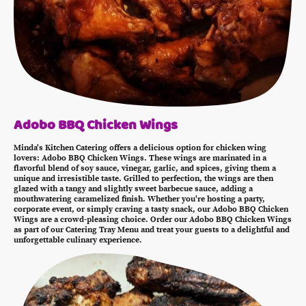
Adobo BBQ Chicken Wings
Minda's Kitchen Catering offers a delicious option for chicken wing
lovers: Adobo BBQ Chicken Wings. These wings are marinated in a
flavorful blend of soy sauce, vinegar, garlic, and spices, giving them a
unique and irresistible taste. Grilled to perfection, the wings are then
glazed with a tangy and slightly sweet barbecue sauce, adding a
mouthwatering caramelized finish. Whether you're hosting a party,
corporate event, or simply craving a tasty snack, our Adobo BBQ Chicken
Wings are a crowd-pleasing choice. Order our Adobo BBQ Chicken Wings
as part of our Catering Tray Menu and treat your guests to a delightful and
unforgettable culinary experience.