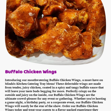
Buffalo Chicken Wings
Introducing our mouthwatering Buffalo Chicken Wings, a must-have on
Minda's Kitchen Catering Tray Menu! These delectable wings are made
from tender, juicy chicken, coated in a spicy and tangy buffalo sauce that
will leave your taste buds begging for more. Perfectly crispy on the
outside and juicy on the inside, our Buffalo Chicken Wings are the
ultimate crowd-pleaser for any event or gathering. Whether you're hosting
a game night, a birthday party, or a corporate event, our Buffalo Chicken
Wings will surely be the star of the show. Order our Buffalo Chicken
Wings today and treat your guests to a flavor-packed experience they