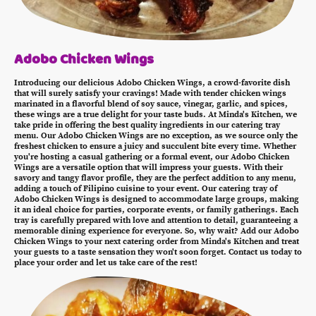
Adobo Chicken Wings
Introducing our delicious Adobo Chicken Wings, a crowd-favorite dish
that will surely satisfy your cravings! Made with tender chicken wings
marinated in a flavorful blend of soy sauce, vinegar, garlic, and spices,
these wings are a true delight for your taste buds. At Minda's Kitchen, we
take pride in offering the best quality ingredients in our catering tray
menu. Our Adobo Chicken Wings are no exception, as we source only the
freshest chicken to ensure a juicy and succulent bite every time. Whether
you're hosting a casual gathering or a formal event, our Adobo Chicken
Wings are a versatile option that will impress your guests. With their
savory and tangy flavor profile, they are the perfect addition to any menu,
adding a touch of Filipino cuisine to your event. Our catering tray of
Adobo Chicken Wings is designed to accommodate large groups, making
it an ideal choice for parties, corporate events, or family gatherings. Each
tray is carefully prepared with love and attention to detail, guaranteeing a
memorable dining experience for everyone. So, why wait? Add our Adobo
Chicken Wings to your next catering order from Minda's Kitchen and treat
your guests to a taste sensation they won't soon forget. Contact us today to
place your order and let us take care of the rest!