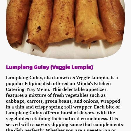
Lumpiang Gulay (Veggie Lumpia)
Lumpiang Gulay, also known as Veggie Lumpia, is a
popular Filipino dish offered on Minda's Kitchen
Catering Tray Menu. This delectable appetizer
features a mixture of fresh vegetables such as
cabbage, carrots, green beans, and onions, wrapped
in a thin and crispy spring roll wrapper. Each bite of
Lumpiang Gulay offers a burst of flavors, with the
vegetables retaining their natural crunchiness. It is
served with a savory dipping sauce that complements
the dish perfectly. Whether you are a vegetarian or