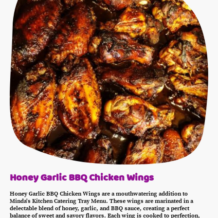
Honey Garlic BBQ Chicken Wings
Honey Garlic BBQ Chicken Wings are a mouthwatering addition to
Minda's Kitchen Catering Tray Menu. These wings are marinated in a
delectable blend of honey, garlic, and BBQ sauce, creating a perfect
balance of sweet and savory flavors. Each wing is cooked to perfection,