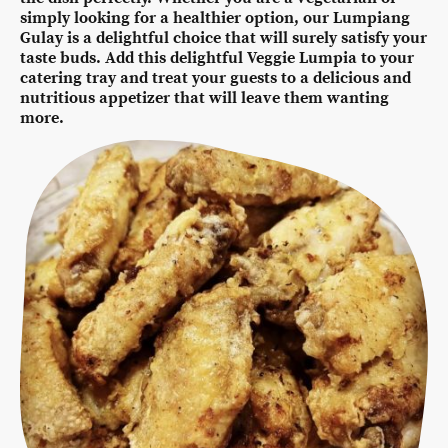
simply looking for a healthier option, our Lumpiang
Gulay is a delightful choice that will surely satisfy your
taste buds. Add this delightful Veggie Lumpia to your
catering tray and treat your guests to a delicious and
nutritious appetizer that will leave them wanting
more.