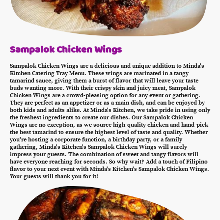
Sampalok Chicken Wings
Sampalok Chicken Wings are a delicious and unique addition to Minda's
Kitchen Catering Tray Menu. These wings are marinated in a tangy
tamarind sauce, giving them a burst of flavor that will leave your taste
buds wanting more. With their crispy skin and juicy meat, Sampalok
Chicken Wings are a crowd-pleasing option for any event or gathering.
They are perfect as an appetizer or as a main dish, and can be enjoyed by
both kids and adults alike. At Minda's Kitchen, we take pride in using only
the freshest ingredients to create our dishes. Our Sampalok Chicken
Wings are no exception, as we source high-quality chicken and hand-pick
the best tamarind to ensure the highest level of taste and quality. Whether
you're hosting a corporate function, a birthday party, or a family
gathering, Minda's Kitchen's Sampalok Chicken Wings will surely
impress your guests. The combination of sweet and tangy flavors will
have everyone reaching for seconds. So why wait? Add a touch of Filipino
flavor to your next event with Minda's Kitchen's Sampalok Chicken Wings.
Your guests will thank you for it!