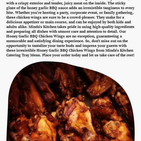
with a crispy exterior and tender, juicy meat on the inside. The sticky
glaze of the honey garlic BBQ sauce adds an irresistible tanginess to every
bite. Whether you're hosting a party, corporate event, or family gathering,
these chicken wings are sure to be a crowd-pleaser. They make for a
delicious appetizer or main course, and can be enjoyed by both kids and
adults alike. Minda's Kitchen takes pride in using high-quality ingredients
and preparing all dishes with utmost care and attention to detail. Our
Honey Garlic BBQ Chicken Wings are no exception, guaranteeing a
memorable and satisfying dining experience. So, don't miss out on the
opportunity to tantalize your taste buds and impress your guests with
these irresistible Honey Garlic BBQ Chicken Wings from Minda's Kitchen
Catering Tray Menu. Place your order today and let us take care of the rest!