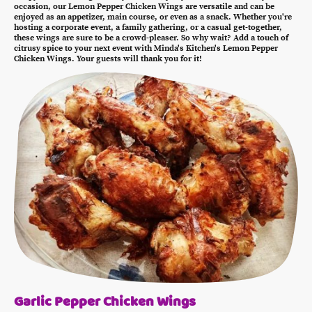
occasion, our Lemon Pepper Chicken Wings are versatile and can be
enjoyed as an appetizer, main course, or even as a snack. Whether you're
hosting a corporate event, a family gathering, or a casual get-together,
these wings are sure to be a crowd-pleaser. So why wait? Add a touch of
citrusy spice to your next event with Minda's Kitchen's Lemon Pepper
Chicken Wings. Your guests will thank you for it!
Garlic Pepper Chicken Wings