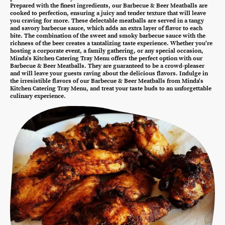
Prepared with the finest ingredients, our Barbecue & Beer Meatballs are
cooked to perfection, ensuring a juicy and tender texture that will leave
you craving for more. These delectable meatballs are served in a tangy
and savory barbecue sauce, which adds an extra layer of flavor to each
bite. The combination of the sweet and smoky barbecue sauce with the
richness of the beer creates a tantalizing taste experience. Whether you're
hosting a corporate event, a family gathering, or any special occasion,
Minda's Kitchen Catering Tray Menu offers the perfect option with our
Barbecue & Beer Meatballs. They are guaranteed to be a crowd-pleaser
and will leave your guests raving about the delicious flavors. Indulge in
the irresistible flavors of our Barbecue & Beer Meatballs from Minda's
Kitchen Catering Tray Menu, and treat your taste buds to an unforgettable
culinary experience.