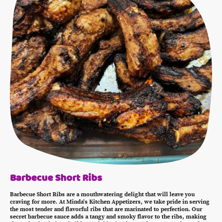
Barbecue Short Ribs
Barbecue Short Ribs are a mouthwatering delight that will leave you
craving for more. At Minda's Kitchen Appetizers, we take pride in serving
the most tender and flavorful ribs that are marinated to perfection. Our
secret barbecue sauce adds a tangy and smoky flavor to the ribs, making