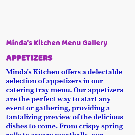
Minda's Kitchen Menu Gallery
APPETIZERS
Minda's Kitchen offers a delectable
selection of appetizers in our
catering tray menu. Our appetizers
are the perfect way to start any
event or gathering, providing a
tantalizing preview of the delicious
dishes to come. From crispy spring