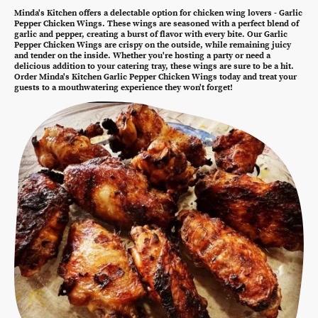
Minda's Kitchen offers a delectable option for chicken wing lovers - Garlic
Pepper Chicken Wings. These wings are seasoned with a perfect blend of
garlic and pepper, creating a burst of flavor with every bite. Our Garlic
Pepper Chicken Wings are crispy on the outside, while remaining juicy
and tender on the inside. Whether you're hosting a party or need a
delicious addition to your catering tray, these wings are sure to be a hit.
Order Minda's Kitchen Garlic Pepper Chicken Wings today and treat your
guests to a mouthwatering experience they won't forget!