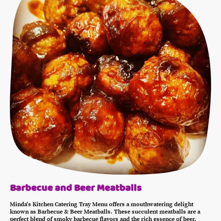
Barbecue and Beer Meatballs
Minda's Kitchen Catering Tray Menu offers a mouthwatering delight
known as Barbecue & Beer Meatballs. These succulent meatballs are a
perfect blend of smoky barbecue flavors and the rich essence of beer.