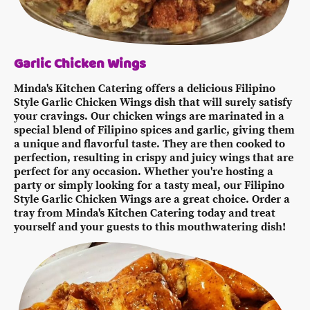
Garlic Chicken Wings
Minda's Kitchen Catering offers a delicious Filipino
Style Garlic Chicken Wings dish that will surely satisfy
your cravings. Our chicken wings are marinated in a
special blend of Filipino spices and garlic, giving them
a unique and flavorful taste. They are then cooked to
perfection, resulting in crispy and juicy wings that are
perfect for any occasion. Whether you're hosting a
party or simply looking for a tasty meal, our Filipino
Style Garlic Chicken Wings are a great choice. Order a
tray from Minda's Kitchen Catering today and treat
yourself and your guests to this mouthwatering dish!