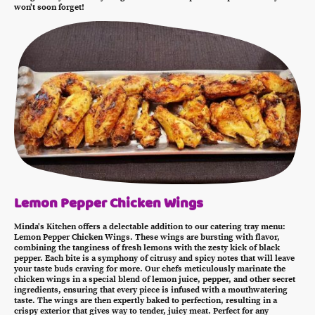
won't soon forget!
Lemon Pepper Chicken Wings
Minda's Kitchen offers a delectable addition to our catering tray menu:
Lemon Pepper Chicken Wings. These wings are bursting with flavor,
combining the tanginess of fresh lemons with the zesty kick of black
pepper. Each bite is a symphony of citrusy and spicy notes that will leave
your taste buds craving for more. Our chefs meticulously marinate the
chicken wings in a special blend of lemon juice, pepper, and other secret
ingredients, ensuring that every piece is infused with a mouthwatering
taste. The wings are then expertly baked to perfection, resulting in a
crispy exterior that gives way to tender, juicy meat. Perfect for any