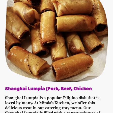
Shanghai Lumpia (Pork, Beef, Chicken
Shanghai Lumpia is a popular Filipino dish that is
loved by many. At Minda's Kitchen, we offer this
delicious treat in our catering tray menu. Our
Shanghai Lumpia is filled with a savory mixture of