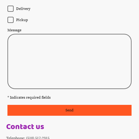
Delivery
Pickup
Message
* Indicates required fields
Send
Contact us
Telephone: (510) 517-2315