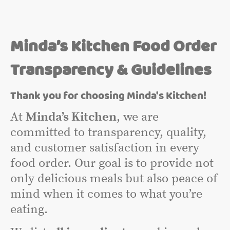
Minda’s Kitchen Food Order
Transparency & Guidelines
Thank you for choosing Minda's Kitchen!
At
Minda’s Kitchen
, we are
committed to transparency, quality,
and customer satisfaction in every
food order. Our goal is to provide not
only delicious meals but also peace of
mind when it comes to what you’re
eating.