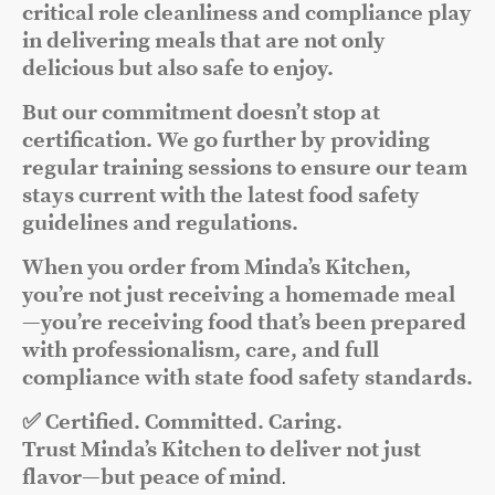
critical role cleanliness and compliance play
in delivering meals that are not only
delicious but also safe to enjoy.
But our commitment doesn’t stop at
certification. We go further by providing
regular training sessions to ensure our team
stays current with the latest food safety
guidelines and regulations.
When you order from Minda’s Kitchen,
you’re not just receiving a homemade meal
—you’re receiving food that’s been prepared
with professionalism, care, and full
compliance with state food safety standards.
✅ Certified. Committed. Caring.
Trust Minda’s Kitchen to deliver not just
flavor—but peace of mind
.