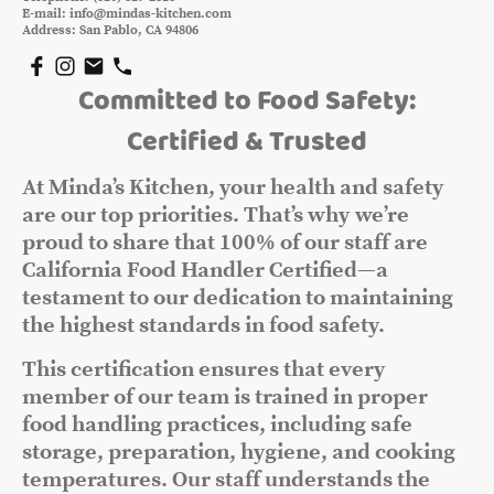
E-mail: info@mindas-kitchen.com
Address: San Pablo, CA 94806
Committed to Food Safety:
Certified & Trusted
At Minda’s Kitchen, your health and safety
are our top priorities. That’s why we’re
proud to share that 100% of our staff are
California Food Handler Certified—a
testament to our dedication to maintaining
the highest standards in food safety.
This certification ensures that every
member of our team is trained in proper
food handling practices, including safe
storage, preparation, hygiene, and cooking
temperatures. Our staff understands the