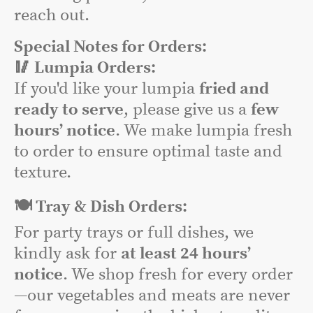
reach out.
Special Notes for Orders:
🥢 Lumpia Orders:
If you'd like your lumpia
fried and
ready to serve
, please give us a
few
hours’ notice
. We make lumpia fresh
to order to ensure optimal taste and
texture.
🍽️ Tray & Dish Orders:
For party trays or full dishes, we
kindly ask for
at least 24 hours’
notice
. We shop fresh for every order
—our vegetables and meats are never