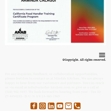
©Copyright. All rights reserved.
For any inquiries, feedback, or collaboration opportunities,
please feel free to contact us at Minda's Kitchen. We are always
happy to hear from our customers and partners. You can reach
us via email at info@mindas-kitchen.com or give us a call at
(510) 902-4197. We look forward to hearing from you! - Tax ID
27-4494233 - D-U-N-S #:14-483-1965