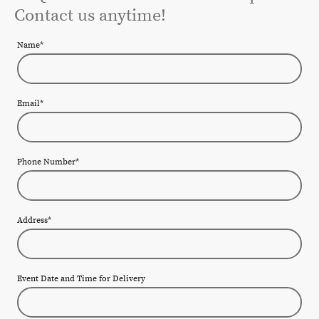
Contact us anytime!
Name
*
Email
*
Phone Number
*
Address
*
Event Date and Time for Delivery