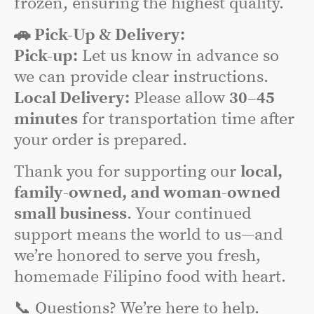
frozen, ensuring the highest quality.
🚗 Pick-Up & Delivery:
Pick-up:
Let us know in advance so
we can provide clear instructions.
Local Delivery:
Please allow
30–45
minutes
for transportation time after
your order is prepared.
Thank you for supporting our
local,
family-owned, and woman-owned
small business
. Your continued
support means the world to us—and
we’re honored to serve you fresh,
homemade Filipino food with heart.
📞 Questions? We’re here to help.