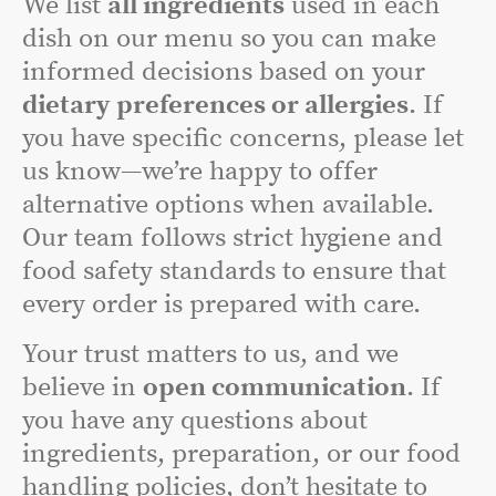
We list
all ingredients
used in each
dish on our menu so you can make
informed decisions based on your
dietary preferences or allergies
. If
you have specific concerns, please let
us know—we’re happy to offer
alternative options when available.
Our team follows strict hygiene and
food safety standards to ensure that
every order is prepared with care.
Your trust matters to us, and we
believe in
open communication
. If
you have any questions about
ingredients, preparation, or our food
handling policies, don’t hesitate to