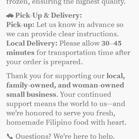
frozen, ensuring the highest quality.
🚗 Pick-Up & Delivery:
Pick-up:
Let us know in advance so
we can provide clear instructions.
Local Delivery:
Please allow
30–45
minutes
for transportation time after
your order is prepared.
Thank you for supporting our
local,
family-owned, and woman-owned
small business
. Your continued
support means the world to us—and
we’re honored to serve you fresh,
homemade Filipino food with heart.
📞 Questions? We’re here to help.