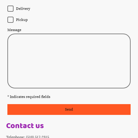
Delivery
Pickup
Message
* Indicates required fields
Send
Contact us
Telephone: (510) 517-2315