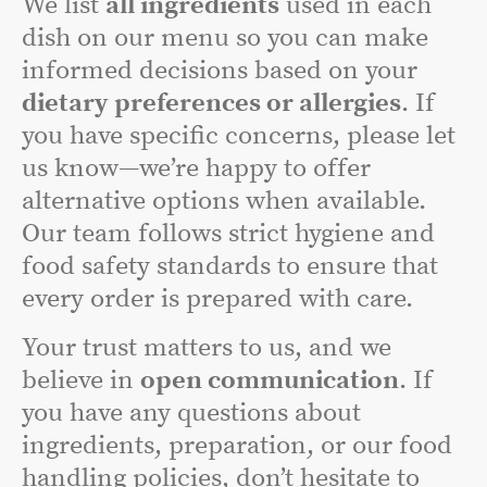
We list
all ingredients
used in each
dish on our menu so you can make
informed decisions based on your
dietary preferences or allergies
. If
you have specific concerns, please let
us know—we’re happy to offer
alternative options when available.
Our team follows strict hygiene and
food safety standards to ensure that
every order is prepared with care.
Your trust matters to us, and we
believe in
open communication
. If
you have any questions about
ingredients, preparation, or our food
handling policies, don’t hesitate to