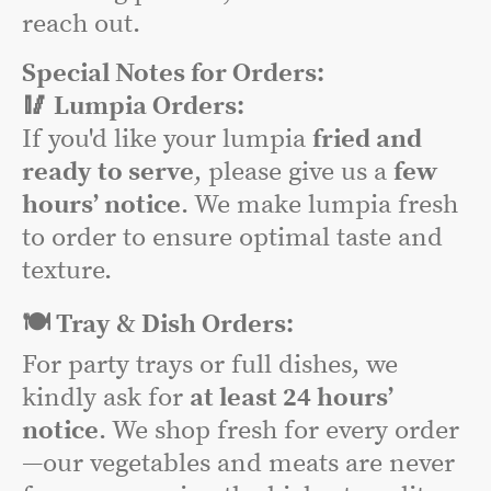
reach out.
Special Notes for Orders:
🥢 Lumpia Orders:
If you'd like your lumpia
fried and
ready to serve
, please give us a
few
hours’ notice
. We make lumpia fresh
to order to ensure optimal taste and
texture.
🍽️ Tray & Dish Orders:
For party trays or full dishes, we
kindly ask for
at least 24 hours’
notice
. We shop fresh for every order
—our vegetables and meats are never