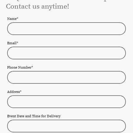
Contact us anytime!
Name
*
Email
*
Phone Number
*
Address
*
Event Date and Time for Delivery