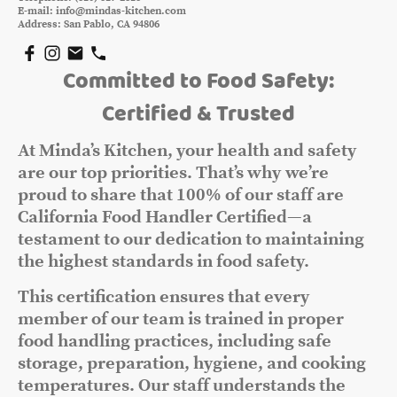
E-mail: info@mindas-kitchen.com
Address: San Pablo, CA 94806
Committed to Food Safety:
Certified & Trusted
At Minda’s Kitchen, your health and safety
are our top priorities. That’s why we’re
proud to share that 100% of our staff are
California Food Handler Certified—a
testament to our dedication to maintaining
the highest standards in food safety.
This certification ensures that every
member of our team is trained in proper
food handling practices, including safe
storage, preparation, hygiene, and cooking
temperatures. Our staff understands the