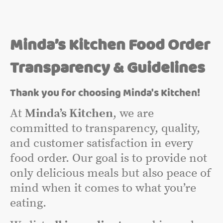
Minda’s Kitchen Food Order
Transparency & Guidelines
Thank you for choosing Minda's Kitchen!
At
Minda’s Kitchen
, we are
committed to transparency, quality,
and customer satisfaction in every
food order. Our goal is to provide not
only delicious meals but also peace of
mind when it comes to what you’re
eating.