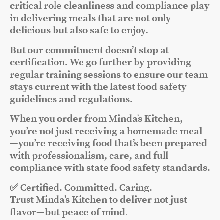
critical role cleanliness and compliance play
in delivering meals that are not only
delicious but also safe to enjoy.
But our commitment doesn’t stop at
certification. We go further by providing
regular training sessions to ensure our team
stays current with the latest food safety
guidelines and regulations.
When you order from Minda’s Kitchen,
you’re not just receiving a homemade meal
—you’re receiving food that’s been prepared
with professionalism, care, and full
compliance with state food safety standards.
✅ Certified. Committed. Caring.
Trust Minda’s Kitchen to deliver not just
flavor—but peace of mind
.