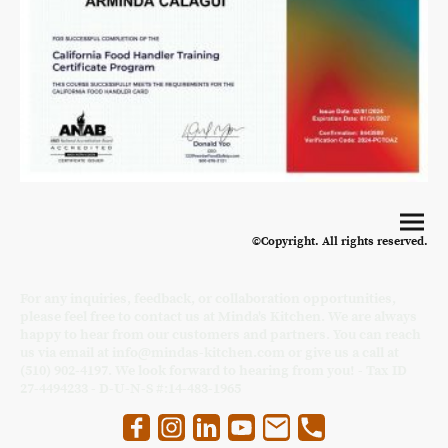
©Copyright. All rights reserved.
For any inquiries, feedback, or collaboration opportunities,
please feel free to contact us at Minda's Kitchen. We are always
happy to hear from our customers and partners. You can reach
us via email at info@mindas-kitchen.com or give us a call at
(510) 902-4197. We look forward to hearing from you! - Tax ID
27-4494233 - D-U-N-S #:14-483-1965