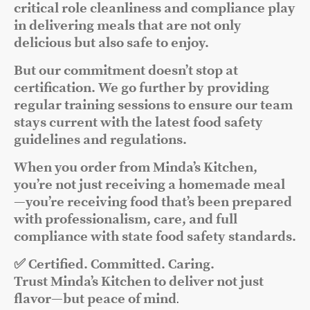
critical role cleanliness and compliance play
in delivering meals that are not only
delicious but also safe to enjoy.
But our commitment doesn’t stop at
certification. We go further by providing
regular training sessions to ensure our team
stays current with the latest food safety
guidelines and regulations.
When you order from Minda’s Kitchen,
you’re not just receiving a homemade meal
—you’re receiving food that’s been prepared
with professionalism, care, and full
compliance with state food safety standards.
✅ Certified. Committed. Caring.
Trust Minda’s Kitchen to deliver not just
flavor—but peace of mind
.