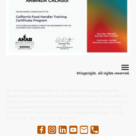
©Copyright. All rights reserved.
For any inquiries, feedback, or collaboration opportunities,
please feel free to contact us at Minda's Kitchen. We are always
happy to hear from our customers and partners. You can reach
us via email at info@mindas-kitchen.com or give us a call at
(510) 902-4197. We look forward to hearing from you! - Tax ID
27-4494233 - D-U-N-S #:14-483-1965