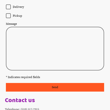
Delivery
Pickup
Message
* Indicates required fields
Send
Contact us
Telephone: (510) 517-2315