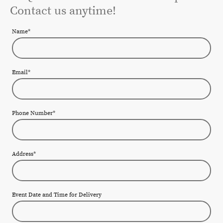
Contact us anytime!
Name
*
Email
*
Phone Number
*
Address
*
Event Date and Time for Delivery