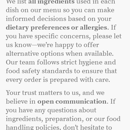
We list
all ingredients
used in each
dish on our menu so you can make
informed decisions based on your
dietary preferences or allergies
. If
you have specific concerns, please let
us know—we’re happy to offer
alternative options when available.
Our team follows strict hygiene and
food safety standards to ensure that
every order is prepared with care.
Your trust matters to us, and we
believe in
open communication
. If
you have any questions about
ingredients, preparation, or our food
handling policies, don’t hesitate to