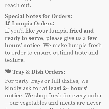
reach out.
Special Notes for Orders:
🥢 Lumpia Orders:
If you'd like your lumpia
fried and
ready to serve
, please give us a
few
hours’ notice
. We make lumpia fresh
to order to ensure optimal taste and
texture.
🍽️ Tray & Dish Orders:
For party trays or full dishes, we
kindly ask for
at least 24 hours’
notice
. We shop fresh for every order
—our vegetables and meats are never