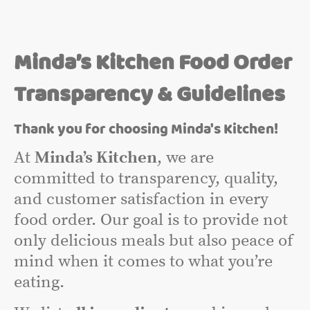
Minda’s Kitchen Food Order
Transparency & Guidelines
Thank you for choosing Minda's Kitchen!
At
Minda’s Kitchen
, we are
committed to transparency, quality,
and customer satisfaction in every
food order. Our goal is to provide not
only delicious meals but also peace of
mind when it comes to what you’re
eating.