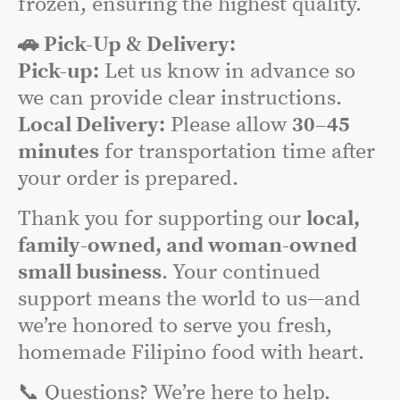
frozen, ensuring the highest quality.
🚗 Pick-Up & Delivery:
Pick-up:
Let us know in advance so
we can provide clear instructions.
Local Delivery:
Please allow
30–45
minutes
for transportation time after
your order is prepared.
Thank you for supporting our
local,
family-owned, and woman-owned
small business
. Your continued
support means the world to us—and
we’re honored to serve you fresh,
homemade Filipino food with heart.
📞 Questions? We’re here to help.