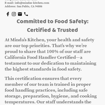
E-mail: info@mindas-kitchen.com
Address: San Pablo, CA 94806
Committed to Food Safety:
Certified & Trusted
At Minda’s Kitchen, your health and safety
are our top priorities. That’s why we’re
proud to share that 100% of our staff are
California Food Handler Certified—a
testament to our dedication to maintaining
the highest standards in food safety.
This certification ensures that every
member of our team is trained in proper
food handling practices, including safe
storage, preparation, hygiene, and cooking
temperatures. Our staff understands the