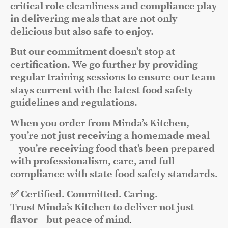
critical role cleanliness and compliance play
in delivering meals that are not only
delicious but also safe to enjoy.
But our commitment doesn’t stop at
certification. We go further by providing
regular training sessions to ensure our team
stays current with the latest food safety
guidelines and regulations.
When you order from Minda’s Kitchen,
you’re not just receiving a homemade meal
—you’re receiving food that’s been prepared
with professionalism, care, and full
compliance with state food safety standards.
✅ Certified. Committed. Caring.
Trust Minda’s Kitchen to deliver not just
flavor—but peace of mind
.