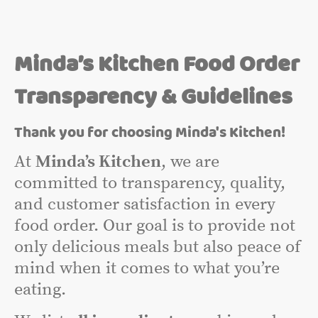
Minda’s Kitchen Food Order
Transparency & Guidelines
Thank you for choosing Minda's Kitchen!
At
Minda’s Kitchen
, we are
committed to transparency, quality,
and customer satisfaction in every
food order. Our goal is to provide not
only delicious meals but also peace of
mind when it comes to what you’re
eating.