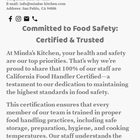
E-mail: info@mindas-kitchen.com
Address: San Pablo, CA 94806
Committed to Food Safety:
Certified & Trusted
At Minda’s Kitchen, your health and safety
are our top priorities. That’s why we’re
proud to share that 100% of our staff are
California Food Handler Certified—a
testament to our dedication to maintaining
the highest standards in food safety.
This certification ensures that every
member of our team is trained in proper
food handling practices, including safe
storage, preparation, hygiene, and cooking
temperatures. Our staff understands the