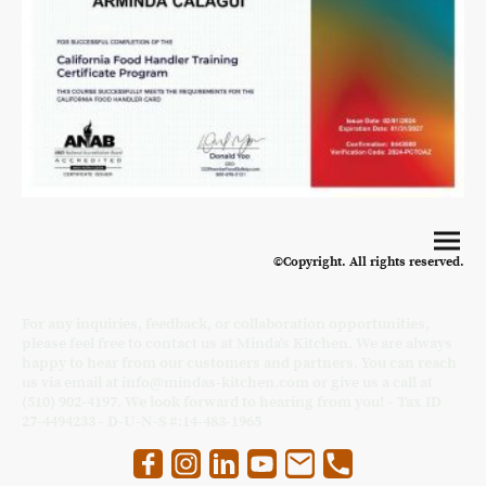
©Copyright. All rights reserved.
For any inquiries, feedback, or collaboration opportunities,
please feel free to contact us at Minda's Kitchen. We are always
happy to hear from our customers and partners. You can reach
us via email at info@mindas-kitchen.com or give us a call at
(510) 902-4197. We look forward to hearing from you! - Tax ID
27-4494233 - D-U-N-S #:14-483-1965