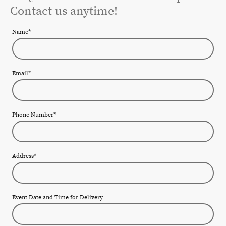
Contact us anytime!
Name
*
Email
*
Phone Number
*
Address
*
Event Date and Time for Delivery