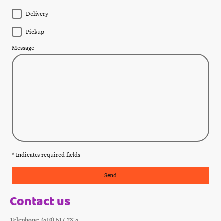
Delivery
Pickup
Message
* Indicates required fields
Send
Contact us
Telephone: (510) 517-2315