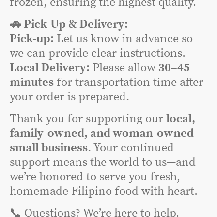
frozen, ensuring the highest quality.
🚗 Pick-Up & Delivery:
Pick-up:
Let us know in advance so
we can provide clear instructions.
Local Delivery:
Please allow
30–45
minutes
for transportation time after
your order is prepared.
Thank you for supporting our
local,
family-owned, and woman-owned
small business
. Your continued
support means the world to us—and
we’re honored to serve you fresh,
homemade Filipino food with heart.
📞 Questions? We’re here to help.