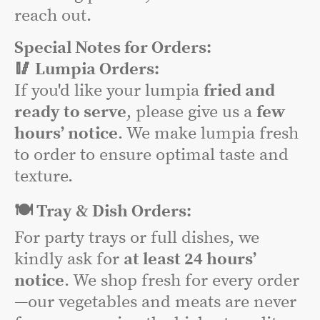
reach out.
Special Notes for Orders:
🥢 Lumpia Orders:
If you'd like your lumpia
fried and
ready to serve
, please give us a
few
hours’ notice
. We make lumpia fresh
to order to ensure optimal taste and
texture.
🍽️ Tray & Dish Orders:
For party trays or full dishes, we
kindly ask for
at least 24 hours’
notice
. We shop fresh for every order
—our vegetables and meats are never