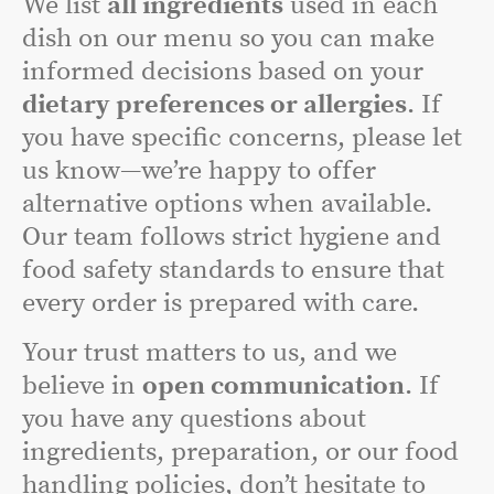
We list
all ingredients
used in each
dish on our menu so you can make
informed decisions based on your
dietary preferences or allergies
. If
you have specific concerns, please let
us know—we’re happy to offer
alternative options when available.
Our team follows strict hygiene and
food safety standards to ensure that
every order is prepared with care.
Your trust matters to us, and we
believe in
open communication
. If
you have any questions about
ingredients, preparation, or our food
handling policies, don’t hesitate to