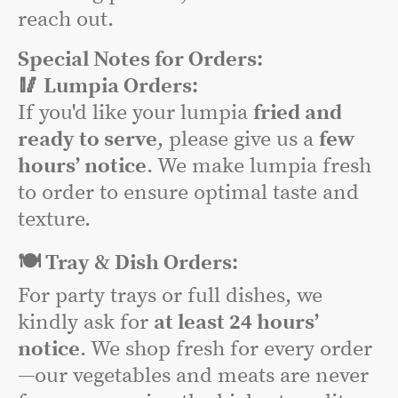
reach out.
Special Notes for Orders:
🥢 Lumpia Orders:
If you'd like your lumpia
fried and
ready to serve
, please give us a
few
hours’ notice
. We make lumpia fresh
to order to ensure optimal taste and
texture.
🍽️ Tray & Dish Orders:
For party trays or full dishes, we
kindly ask for
at least 24 hours’
notice
. We shop fresh for every order
—our vegetables and meats are never