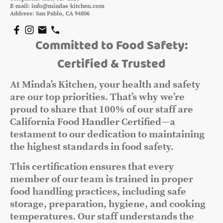
E-mail: info@mindas-kitchen.com
Address: San Pablo, CA 94806
Committed to Food Safety:
Certified & Trusted
At Minda’s Kitchen, your health and safety
are our top priorities. That’s why we’re
proud to share that 100% of our staff are
California Food Handler Certified—a
testament to our dedication to maintaining
the highest standards in food safety.
This certification ensures that every
member of our team is trained in proper
food handling practices, including safe
storage, preparation, hygiene, and cooking
temperatures. Our staff understands the