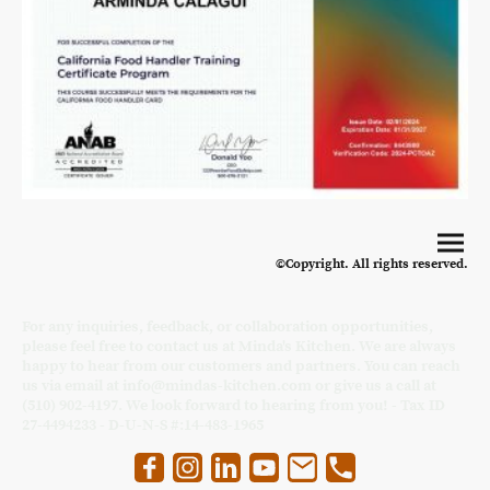
©Copyright. All rights reserved.
For any inquiries, feedback, or collaboration opportunities,
please feel free to contact us at Minda's Kitchen. We are always
happy to hear from our customers and partners. You can reach
us via email at info@mindas-kitchen.com or give us a call at
(510) 902-4197. We look forward to hearing from you! - Tax ID
27-4494233 - D-U-N-S #:14-483-1965