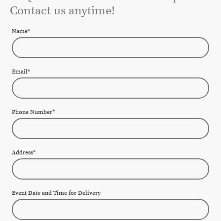
Contact us anytime!
Name
*
Email
*
Phone Number
*
Address
*
Event Date and Time for Delivery