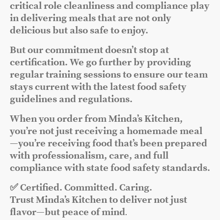
critical role cleanliness and compliance play
in delivering meals that are not only
delicious but also safe to enjoy.
But our commitment doesn’t stop at
certification. We go further by providing
regular training sessions to ensure our team
stays current with the latest food safety
guidelines and regulations.
When you order from Minda’s Kitchen,
you’re not just receiving a homemade meal
—you’re receiving food that’s been prepared
with professionalism, care, and full
compliance with state food safety standards.
✅ Certified. Committed. Caring.
Trust Minda’s Kitchen to deliver not just
flavor—but peace of mind
.