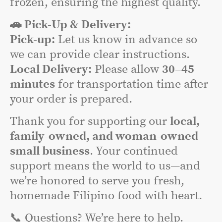
frozen, ensuring the highest quality.
🚗 Pick-Up & Delivery:
Pick-up:
Let us know in advance so
we can provide clear instructions.
Local Delivery:
Please allow
30–45
minutes
for transportation time after
your order is prepared.
Thank you for supporting our
local,
family-owned, and woman-owned
small business
. Your continued
support means the world to us—and
we’re honored to serve you fresh,
homemade Filipino food with heart.
📞 Questions? We’re here to help.