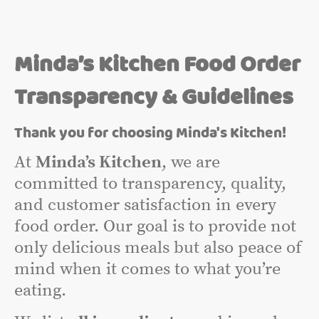
Minda’s Kitchen Food Order
Transparency & Guidelines
Thank you for choosing Minda's Kitchen!
At
Minda’s Kitchen
, we are
committed to transparency, quality,
and customer satisfaction in every
food order. Our goal is to provide not
only delicious meals but also peace of
mind when it comes to what you’re
eating.