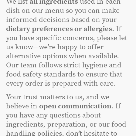
We list
all ingredients
used in each
dish on our menu so you can make
informed decisions based on your
dietary preferences or allergies
. If
you have specific concerns, please let
us know—we’re happy to offer
alternative options when available.
Our team follows strict hygiene and
food safety standards to ensure that
every order is prepared with care.
Your trust matters to us, and we
believe in
open communication
. If
you have any questions about
ingredients, preparation, or our food
handling policies, don’t hesitate to