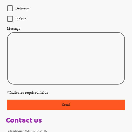
Delivery
Pickup
Message
* Indicates required fields
Send
Contact us
Telephone: (510) 517-2315