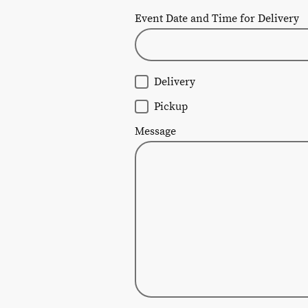
Event Date and Time for Delivery
Delivery
Pickup
Message