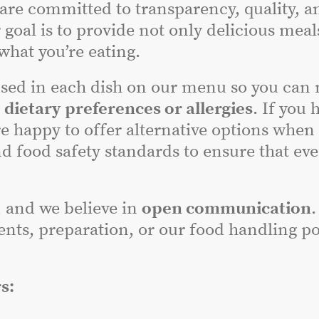
 are committed to transparency, quality, a
 goal is to provide not only delicious meal
hat you’re eating.
sed in each dish on our menu so you can
r
dietary preferences or allergies
. If you 
e happy to offer alternative options when
nd food safety standards to ensure that ev
, and we believe in
open communication
.
nts, preparation, or our food handling poli
s: