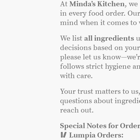
At
Minda’s Kitchen
, we
in every food order. Our
mind when it comes to w
We list
all ingredients
u
decisions based on you
please let us know—we’r
follows strict hygiene a
with care.
Your trust matters to us
questions about ingredie
reach out.
Special Notes for Order
🥢 Lumpia Orders: