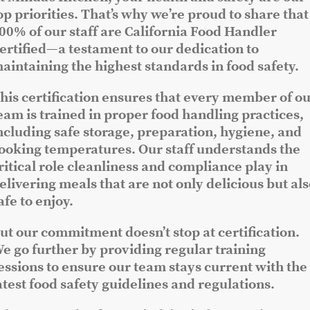
op priorities. That’s why we’re proud to share that
00% of our staff are California Food Handler
ertified—a testament to our dedication to
aintaining the highest standards in food safety.
his certification ensures that every member of o
eam is trained in proper food handling practices,
ncluding safe storage, preparation, hygiene, and
ooking temperatures. Our staff understands the
ritical role cleanliness and compliance play in
elivering meals that are not only delicious but al
afe to enjoy.
ut our commitment doesn’t stop at certification.
e go further by providing regular training
essions to ensure our team stays current with the
atest food safety guidelines and regulations.