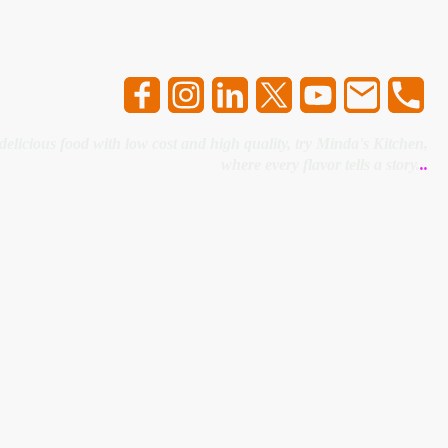
 delicious food with low cost and high quality, try Minda's Kitchen,
where every flavor tells a story.
..