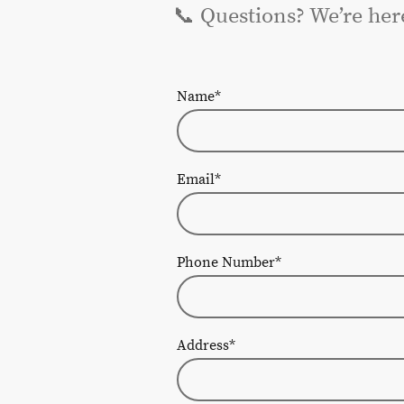
📞 Questions? We’re her
Name
*
Email
*
Phone Number
*
Address
*