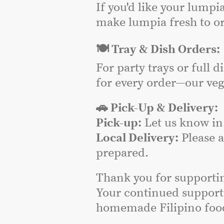
If you'd like your lumpi
make lumpia fresh to or
🍽️ Tray & Dish Orders:
For party trays or full 
for every order—our veg
🚗 Pick-Up & Delivery:
Pick-up:
Let us know in 
Local Delivery:
Please 
prepared.
Thank you for supporti
Your continued support
homemade Filipino food