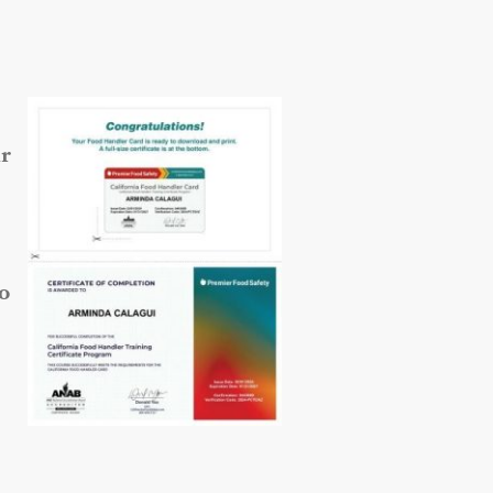
ur
so