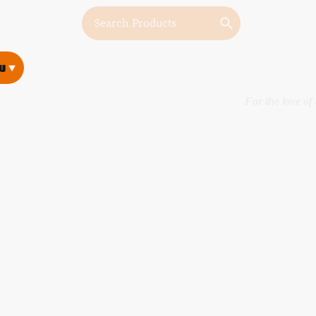
w
w
For the love of