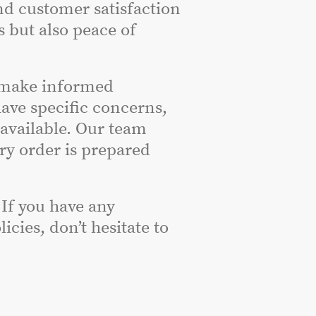
nd customer satisfaction
s but also peace of
 make informed
have specific concerns,
 available. Our team
ery order is prepared
 If you have any
cies, don’t hesitate to