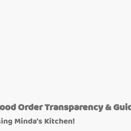
Food Order Transparency & Gui
ing Minda's Kitchen!