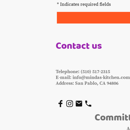
* Indicates required fields
Contact us
Telephone: (510) 517-2315
E-mail: info@mindas-kitchen.co
Address: San Pablo, CA 94806
Committ
A