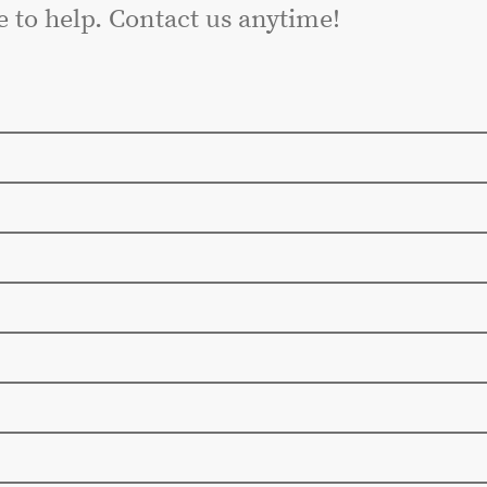
e to help. Contact us anytime!