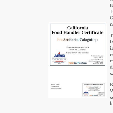
t
1
C
m
T
t
i
c
c
d
s
B
W
s
l