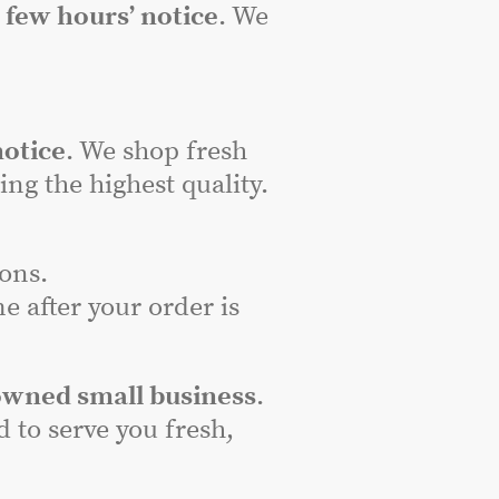
a
few hours’ notice
. We
notice
. We shop fresh
ng the highest quality.
ons.
e after your order is
owned small business
.
to serve you fresh,