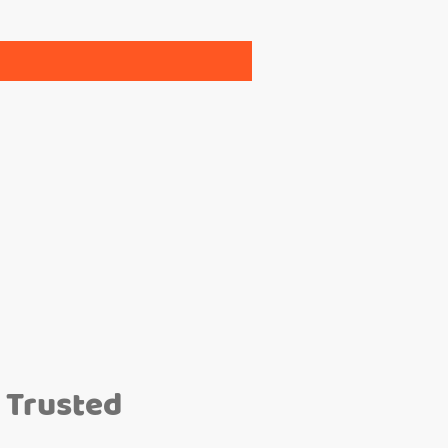
 Trusted