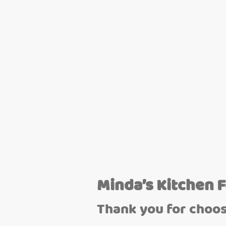
Minda’s Kitchen 
Thank you for choos