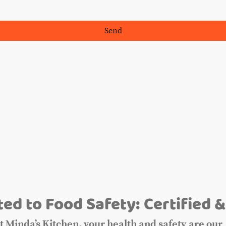
Send
m
ed to Food Safety: Certified &
t Minda’s Kitchen, your health and safety are our