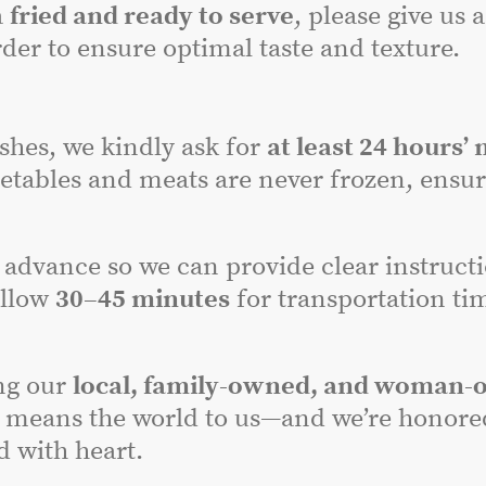
a
fried and ready to serve
, please give us 
der to ensure optimal taste and texture.
dishes, we kindly ask for
at least 24 hours’ 
etables and meats are never frozen, ensuri
advance so we can provide clear instructi
allow
30–45 minutes
for transportation tim
ng our
local, family-owned, and woman-
 means the world to us—and we’re honored 
 with heart.