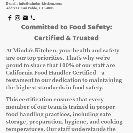
E-mail: info@mindas-kitchen.com
Address: San Pablo, CA 94806
Committed to Food Safety:
Certified & Trusted
At Minda’s Kitchen, your health and safety
are our top priorities. That’s why we’re
proud to share that 100% of our staff are
California Food Handler Certified—a
testament to our dedication to maintaining
the highest standards in food safety.
This certification ensures that every
member of our team is trained in proper
food handling practices, including safe
storage, preparation, hygiene, and cooking
temperatures. Our staff understands the