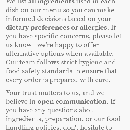
We list
all ingredients
used in each
dish on our menu so you can make
informed decisions based on your
dietary preferences or allergies
. If
you have specific concerns, please let
us know—we’re happy to offer
alternative options when available.
Our team follows strict hygiene and
food safety standards to ensure that
every order is prepared with care.
Your trust matters to us, and we
believe in
open communication
. If
you have any questions about
ingredients, preparation, or our food
handling policies, don’t hesitate to