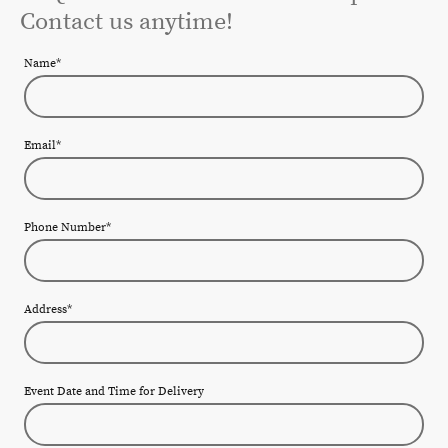
Contact us anytime!
Name
*
Email
*
Phone Number
*
Address
*
Event Date and Time for Delivery