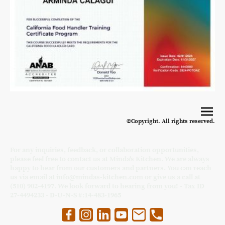
©Copyright. All rights reserved.
For any inquiries, feedback, or collaboration opportunities,
please feel free to contact us at Minda's Kitchen. We are always
happy to hear from our customers and partners. You can reach
us via email at info@mindas-kitchen.com or give us a call at
(510) 902-4197. We look forward to hearing from you! - Tax ID
27-4494233 - D-U-N-S #:14-483-1965