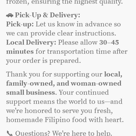
frozen, ensuring the highest quality.
🚗 Pick-Up & Delivery:
Pick-up:
Let us know in advance so
we can provide clear instructions.
Local Delivery:
Please allow
30–45
minutes
for transportation time after
your order is prepared.
Thank you for supporting our
local,
family-owned, and woman-owned
small business
. Your continued
support means the world to us—and
we’re honored to serve you fresh,
homemade Filipino food with heart.
📞 Questions? We’re here to help.