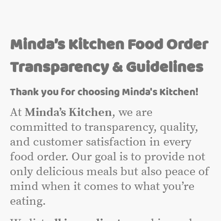
Minda’s Kitchen Food Order
Transparency & Guidelines
Thank you for choosing Minda's Kitchen!
At
Minda’s Kitchen
, we are
committed to transparency, quality,
and customer satisfaction in every
food order. Our goal is to provide not
only delicious meals but also peace of
mind when it comes to what you’re
eating.