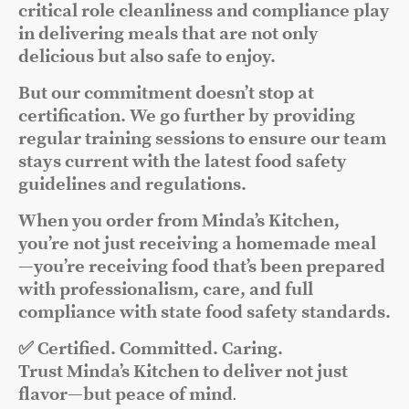
critical role cleanliness and compliance play
in delivering meals that are not only
delicious but also safe to enjoy.
But our commitment doesn’t stop at
certification. We go further by providing
regular training sessions to ensure our team
stays current with the latest food safety
guidelines and regulations.
When you order from Minda’s Kitchen,
you’re not just receiving a homemade meal
—you’re receiving food that’s been prepared
with professionalism, care, and full
compliance with state food safety standards.
✅ Certified. Committed. Caring.
Trust Minda’s Kitchen to deliver not just
flavor—but peace of mind
.