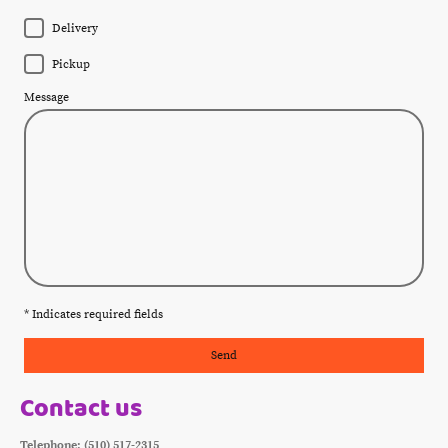
Delivery
Pickup
Message
* Indicates required fields
Send
Contact us
Telephone: (510) 517-2315