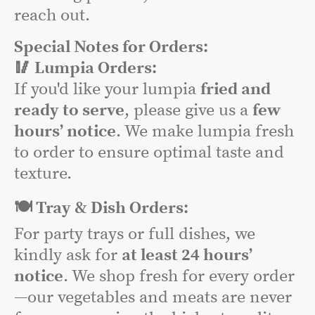
reach out.
Special Notes for Orders:
🥢 Lumpia Orders:
If you'd like your lumpia
fried and
ready to serve
, please give us a
few
hours’ notice
. We make lumpia fresh
to order to ensure optimal taste and
texture.
🍽️ Tray & Dish Orders:
For party trays or full dishes, we
kindly ask for
at least 24 hours’
notice
. We shop fresh for every order
—our vegetables and meats are never