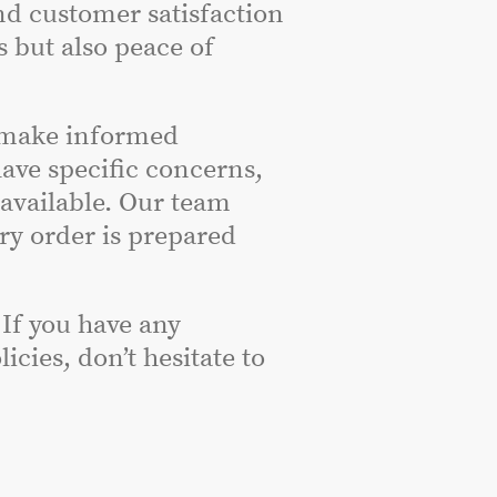
nd customer satisfaction
s but also peace of
 make informed
have specific concerns,
 available. Our team
ery order is prepared
 If you have any
cies, don’t hesitate to