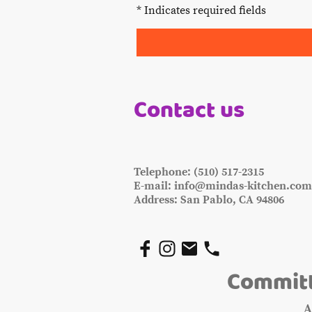
* Indicates required fields
Contact us
Telephone: (510) 517-2315
E-mail: info@mindas-kitchen.co
Address: San Pablo, CA 94806
Committ
A