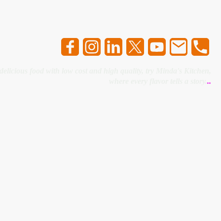
 delicious food with low cost and high quality, try Minda's Kitchen,
where every flavor tells a story.
..