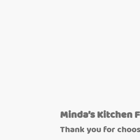
Minda’s Kitchen 
Thank you for choos