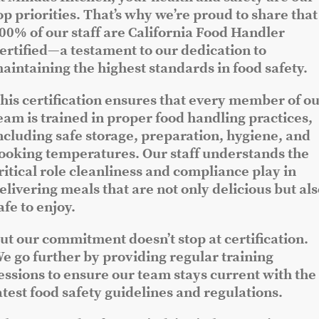
op priorities. That’s why we’re proud to share that
00% of our staff are California Food Handler
ertified—a testament to our dedication to
aintaining the highest standards in food safety.
his certification ensures that every member of o
eam is trained in proper food handling practices,
ncluding safe storage, preparation, hygiene, and
ooking temperatures. Our staff understands the
ritical role cleanliness and compliance play in
elivering meals that are not only delicious but al
afe to enjoy.
ut our commitment doesn’t stop at certification.
e go further by providing regular training
essions to ensure our team stays current with the
atest food safety guidelines and regulations.