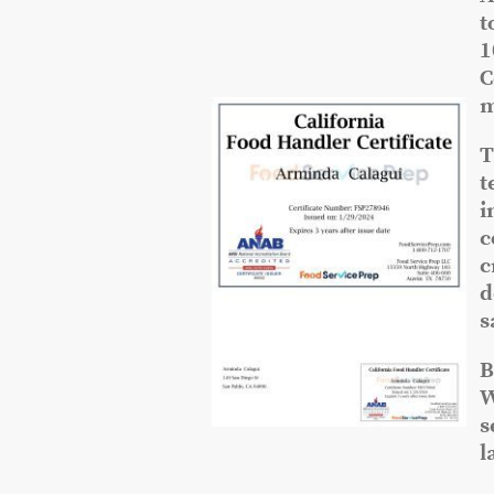
t
1
C
m
T
t
i
c
c
d
s
B
W
s
l