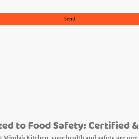
Send
m
ed to Food Safety: Certified &
t Minda’s Kitchen, your health and safety are our