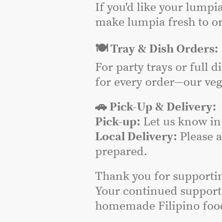
If you'd like your lumpi
make lumpia fresh to or
🍽️ Tray & Dish Orders:
For party trays or full 
for every order—our veg
🚗 Pick-Up & Delivery:
Pick-up:
Let us know in 
Local Delivery:
Please 
prepared.
Thank you for supporti
Your continued support
homemade Filipino food