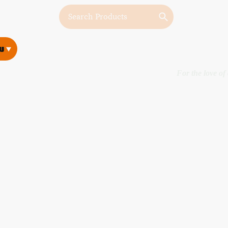
w
w
For the love of