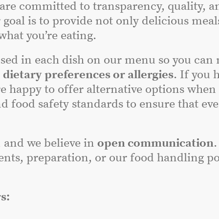
 are committed to transparency, quality, a
 goal is to provide not only delicious meal
hat you’re eating.
sed in each dish on our menu so you can
r
dietary preferences or allergies
. If you 
e happy to offer alternative options when
nd food safety standards to ensure that ev
, and we believe in
open communication
.
nts, preparation, or our food handling poli
s: