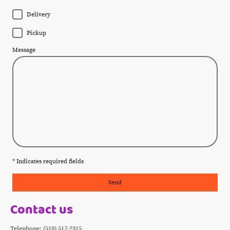
Delivery
Pickup
Message
* Indicates required fields
Send
Contact us
Telephone: (510) 517-2315