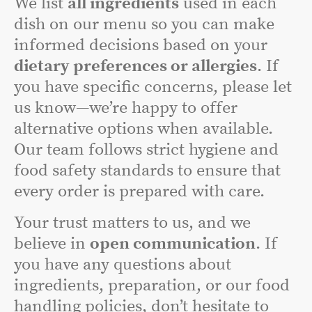
We list
all ingredients
used in each
dish on our menu so you can make
informed decisions based on your
dietary preferences or allergies
. If
you have specific concerns, please let
us know—we’re happy to offer
alternative options when available.
Our team follows strict hygiene and
food safety standards to ensure that
every order is prepared with care.
Your trust matters to us, and we
believe in
open communication
. If
you have any questions about
ingredients, preparation, or our food
handling policies, don’t hesitate to