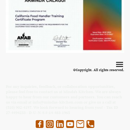
©Copyright. All rights reserved.
For any inquiries, feedback, or collaboration opportunities,
please feel free to contact us at Minda's Kitchen. We are always
happy to hear from our customers and partners. You can reach
us via email at info@mindas-kitchen.com or give us a call at
(510) 902-4197. We look forward to hearing from you! - Tax ID
27-4494233 - D-U-N-S #:14-483-1965