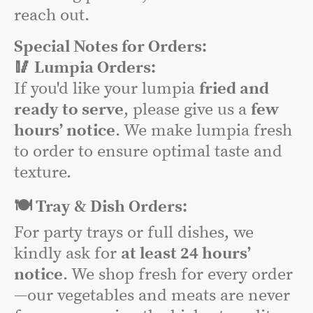
reach out.
Special Notes for Orders:
🥢 Lumpia Orders:
If you'd like your lumpia
fried and
ready to serve
, please give us a
few
hours’ notice
. We make lumpia fresh
to order to ensure optimal taste and
texture.
🍽️ Tray & Dish Orders:
For party trays or full dishes, we
kindly ask for
at least 24 hours’
notice
. We shop fresh for every order
—our vegetables and meats are never