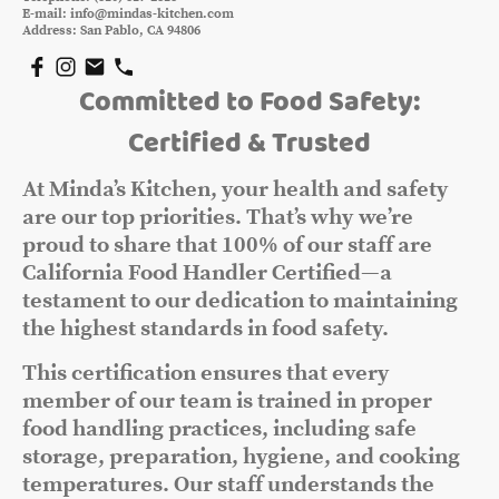
E-mail: info@mindas-kitchen.com
Address: San Pablo, CA 94806
Committed to Food Safety:
Certified & Trusted
At Minda’s Kitchen, your health and safety
are our top priorities. That’s why we’re
proud to share that 100% of our staff are
California Food Handler Certified—a
testament to our dedication to maintaining
the highest standards in food safety.
This certification ensures that every
member of our team is trained in proper
food handling practices, including safe
storage, preparation, hygiene, and cooking
temperatures. Our staff understands the