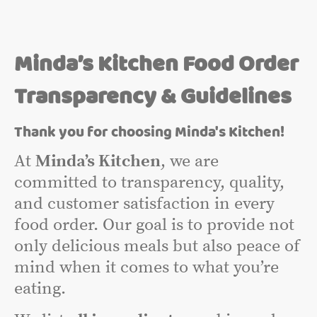
Minda’s Kitchen Food Order
Transparency & Guidelines
Thank you for choosing Minda's Kitchen!
At
Minda’s Kitchen
, we are
committed to transparency, quality,
and customer satisfaction in every
food order. Our goal is to provide not
only delicious meals but also peace of
mind when it comes to what you’re
eating.