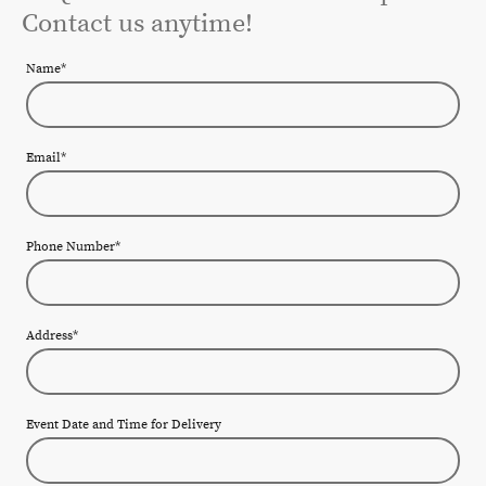
Contact us anytime!
Name
*
Email
*
Phone Number
*
Address
*
Event Date and Time for Delivery