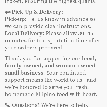
frozen, ensuring the highest quality.
🚗 Pick-Up & Delivery:
Pick-up:
Let us know in advance so
we can provide clear instructions.
Local Delivery:
Please allow
30–45
minutes
for transportation time after
your order is prepared.
Thank you for supporting our
local,
family-owned, and woman-owned
small business
. Your continued
support means the world to us—and
we’re honored to serve you fresh,
homemade Filipino food with heart.
📞 Questions? We’re here to help.