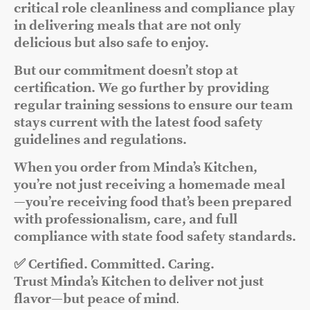
critical role cleanliness and compliance play
in delivering meals that are not only
delicious but also safe to enjoy.
But our commitment doesn’t stop at
certification. We go further by providing
regular training sessions to ensure our team
stays current with the latest food safety
guidelines and regulations.
When you order from Minda’s Kitchen,
you’re not just receiving a homemade meal
—you’re receiving food that’s been prepared
with professionalism, care, and full
compliance with state food safety standards.
✅ Certified. Committed. Caring.
Trust Minda’s Kitchen to deliver not just
flavor—but peace of mind
.