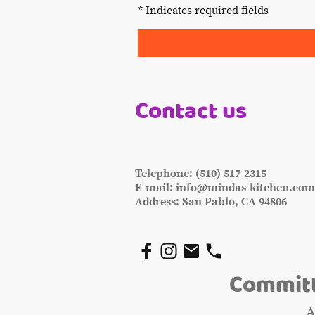
* Indicates required fields
Contact us
Telephone: (510) 517-2315
E-mail: info@mindas-kitchen.co
Address: San Pablo, CA 94806
Committ
A