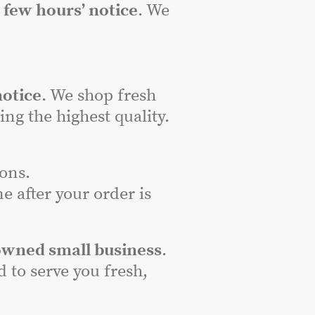
a
few hours’ notice
. We
notice
. We shop fresh
ng the highest quality.
ons.
e after your order is
owned small business
.
to serve you fresh,