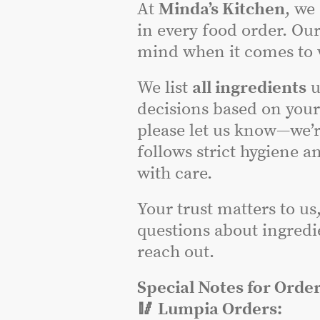
At
Minda’s Kitchen
, we
in every food order. Our
mind when it comes to w
We list
all ingredients
u
decisions based on you
please let us know—we’r
follows strict hygiene a
with care.
Your trust matters to us
questions about ingredie
reach out.
Special Notes for Order
🥢 Lumpia Orders: