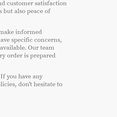
nd customer satisfaction
s but also peace of
 make informed
have specific concerns,
 available. Our team
ery order is prepared
 If you have any
cies, don’t hesitate to