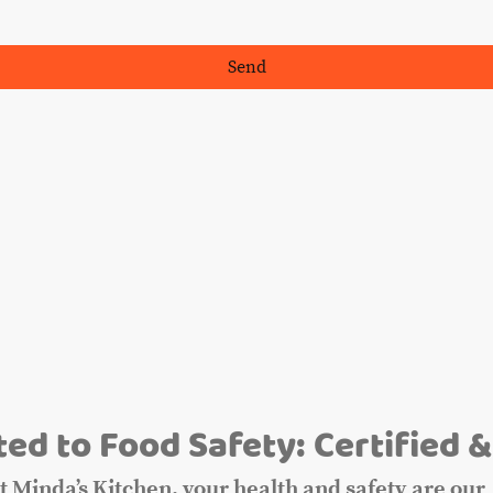
Send
m
ed to Food Safety: Certified &
t Minda’s Kitchen, your health and safety are our