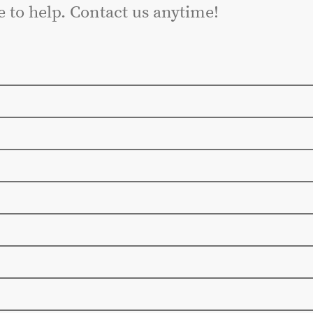
e to help. Contact us anytime!