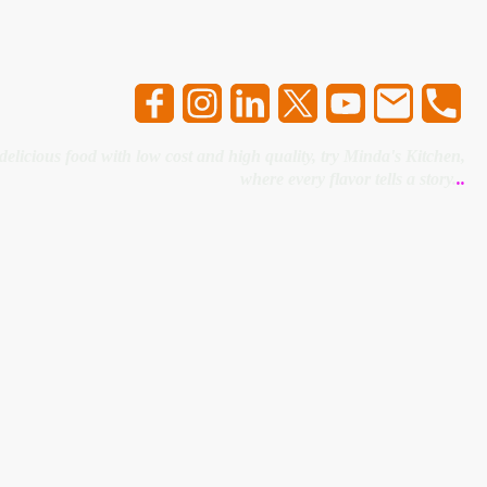
 delicious food with low cost and high quality, try Minda's Kitchen,
where every flavor tells a story.
..