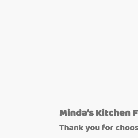
Minda’s Kitchen 
Thank you for choos