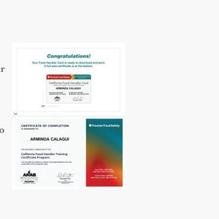
ur
so