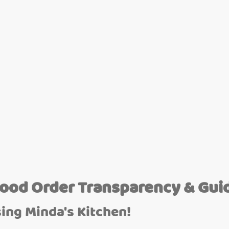
Food Order Transparency & Gui
ing Minda's Kitchen!