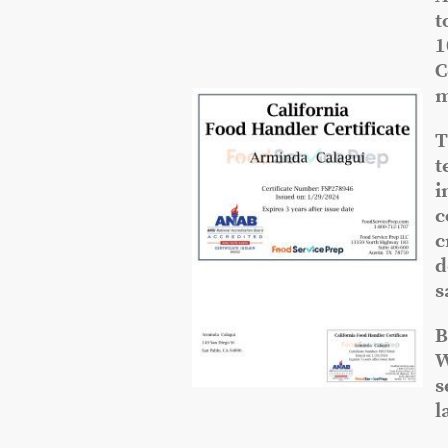
t
1
C
m
T
t
i
c
c
d
s
B
W
s
l