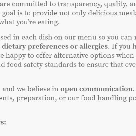
 are committed to transparency, quality, a
 goal is to provide not only delicious meal
hat you’re eating.
sed in each dish on our menu so you can
r
dietary preferences or allergies
. If you 
e happy to offer alternative options when
nd food safety standards to ensure that ev
, and we believe in
open communication
.
nts, preparation, or our food handling poli
s: