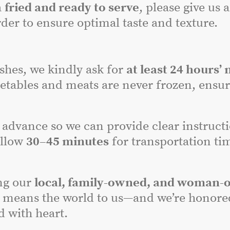
a
fried and ready to serve
, please give us 
der to ensure optimal taste and texture.
dishes, we kindly ask for
at least 24 hours’ 
etables and meats are never frozen, ensuri
advance so we can provide clear instructi
allow
30–45 minutes
for transportation tim
ng our
local, family-owned, and woman-
 means the world to us—and we’re honored 
 with heart.