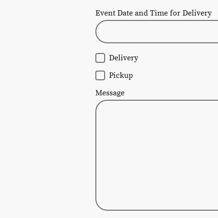
Event Date and Time for Delivery
Delivery
Pickup
Message