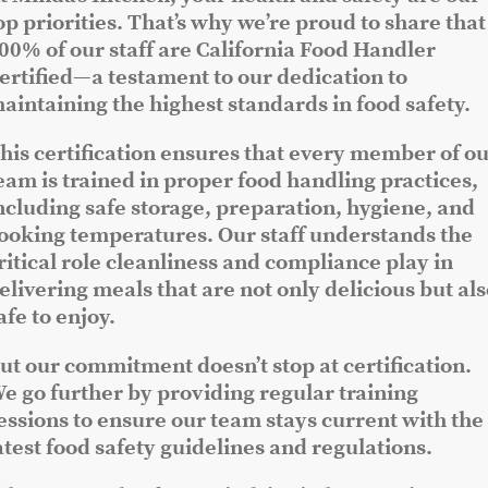
op priorities. That’s why we’re proud to share that
00% of our staff are California Food Handler
ertified—a testament to our dedication to
aintaining the highest standards in food safety.
his certification ensures that every member of o
eam is trained in proper food handling practices,
ncluding safe storage, preparation, hygiene, and
ooking temperatures. Our staff understands the
ritical role cleanliness and compliance play in
elivering meals that are not only delicious but al
afe to enjoy.
ut our commitment doesn’t stop at certification.
e go further by providing regular training
essions to ensure our team stays current with the
atest food safety guidelines and regulations.