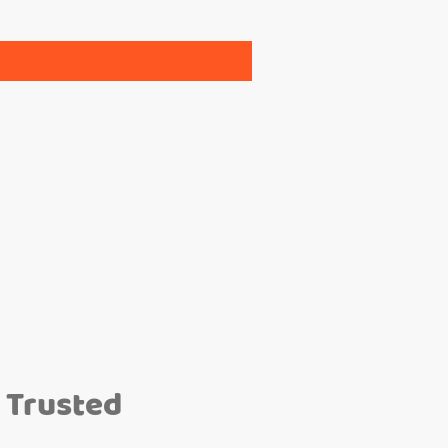
 Trusted