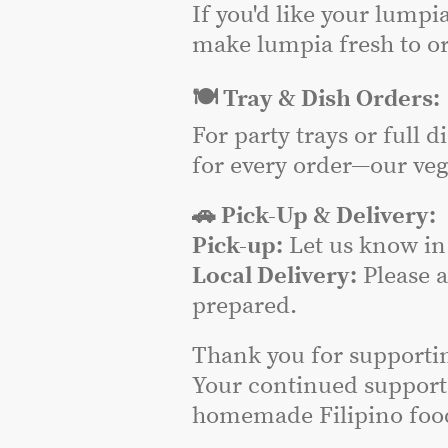
If you'd like your lumpi
make lumpia fresh to or
🍽️ Tray & Dish Orders:
For party trays or full 
for every order—our veg
🚗 Pick-Up & Delivery:
Pick-up:
Let us know in 
Local Delivery:
Please 
prepared.
Thank you for supporti
Your continued support
homemade Filipino food