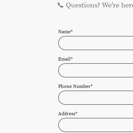
📞 Questions? We’re her
Name
*
Email
*
Phone Number
*
Address
*