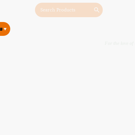
w
w
For the love of