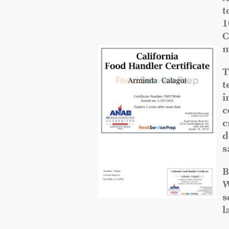
t
1
C
m
T
t
i
c
c
d
s
B
W
s
l