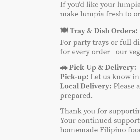
If you'd like your lumpi
make lumpia fresh to or
🍽️ Tray & Dish Orders:
For party trays or full 
for every order—our veg
🚗 Pick-Up & Delivery:
Pick-up:
Let us know in 
Local Delivery:
Please 
prepared.
Thank you for supporti
Your continued support
homemade Filipino food