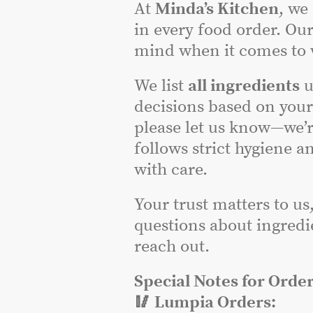
At
Minda’s Kitchen
, we
in every food order. Our
mind when it comes to w
We list
all ingredients
u
decisions based on you
please let us know—we’r
follows strict hygiene a
with care.
Your trust matters to us
questions about ingredie
reach out.
Special Notes for Order
🥢 Lumpia Orders: