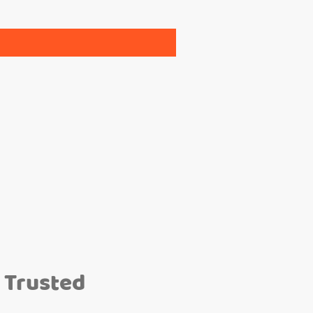
 Trusted