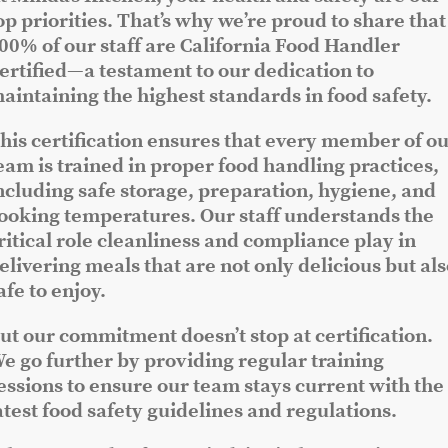
op priorities. That’s why we’re proud to share that
00% of our staff are California Food Handler
ertified—a testament to our dedication to
aintaining the highest standards in food safety.
his certification ensures that every member of o
eam is trained in proper food handling practices,
ncluding safe storage, preparation, hygiene, and
ooking temperatures. Our staff understands the
ritical role cleanliness and compliance play in
elivering meals that are not only delicious but al
afe to enjoy.
ut our commitment doesn’t stop at certification.
e go further by providing regular training
essions to ensure our team stays current with the
atest food safety guidelines and regulations.