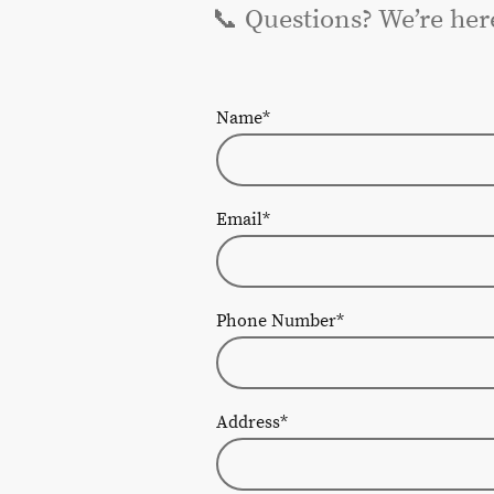
📞 Questions? We’re her
Name
*
Email
*
Phone Number
*
Address
*