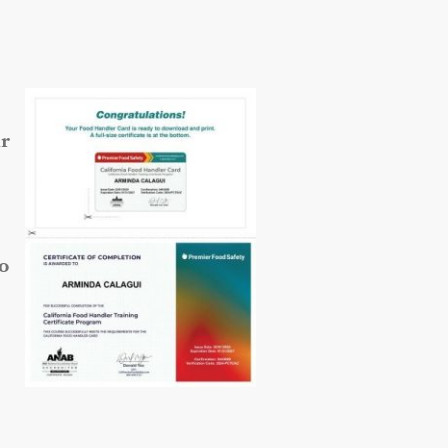
ur
so