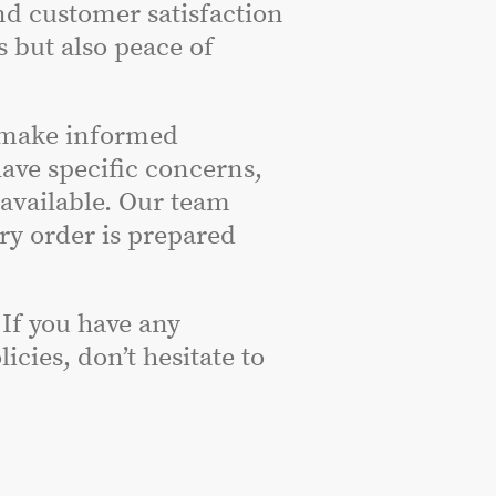
nd customer satisfaction
s but also peace of
 make informed
have specific concerns,
 available. Our team
ery order is prepared
 If you have any
cies, don’t hesitate to