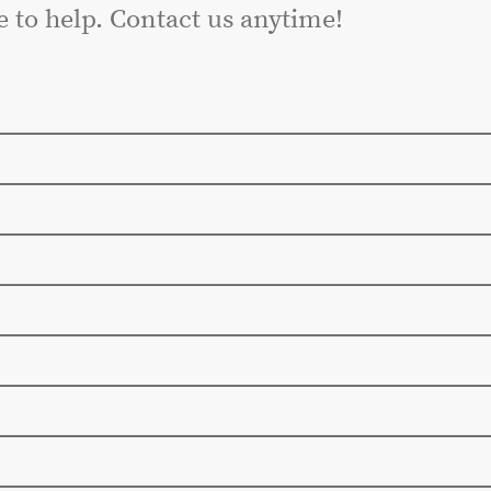
e to help. Contact us anytime!