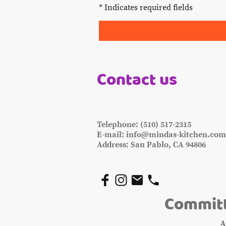
* Indicates required fields
Contact us
Telephone: (510) 517-2315
E-mail: info@mindas-kitchen.co
Address: San Pablo, CA 94806
Committ
A