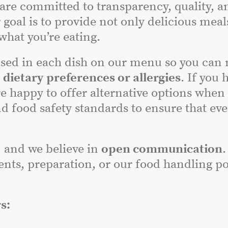
 are committed to transparency, quality, a
 goal is to provide not only delicious meal
hat you’re eating.
sed in each dish on our menu so you can
r
dietary preferences or allergies
. If you 
e happy to offer alternative options when
nd food safety standards to ensure that ev
, and we believe in
open communication
.
nts, preparation, or our food handling poli
s: