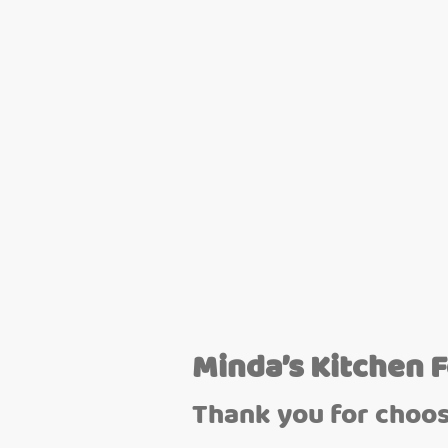
Minda’s Kitchen 
Thank you for choos