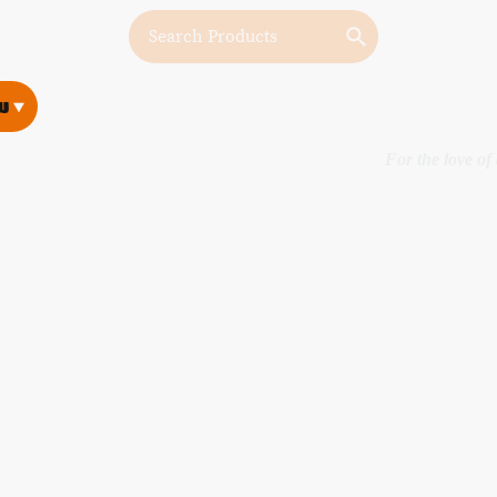
w
w
For the love of