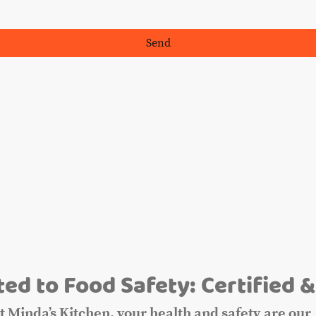
Send
m
ed to Food Safety: Certified &
t Minda’s Kitchen, your health and safety are our