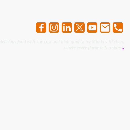
 delicious food with low cost and high quality, try Minda's Kitchen,
where every flavor tells a story.
..