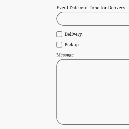
Event Date and Time for Delivery
Delivery
Pickup
Message