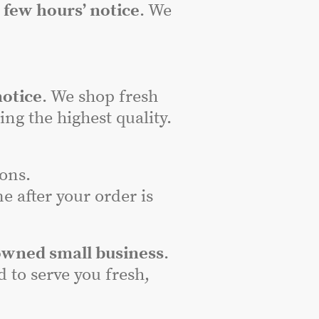
a
few hours’ notice
. We
notice
. We shop fresh
ng the highest quality.
ons.
e after your order is
owned small business
.
to serve you fresh,