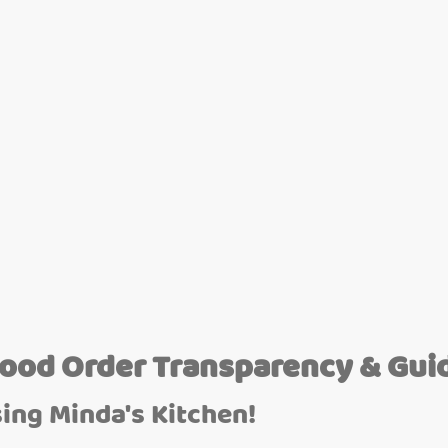
Food Order Transparency & Gui
ing Minda's Kitchen!