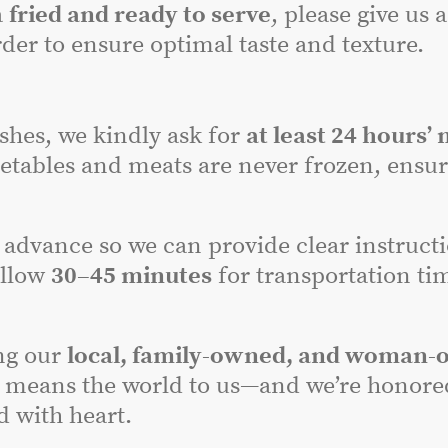
a
fried and ready to serve
, please give us 
der to ensure optimal taste and texture.
dishes, we kindly ask for
at least 24 hours’ 
etables and meats are never frozen, ensuri
advance so we can provide clear instructi
allow
30–45 minutes
for transportation tim
ng our
local, family-owned, and woman-
 means the world to us—and we’re honored 
 with heart.