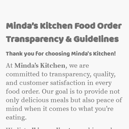
Minda’s Kitchen Food Order
Transparency & Guidelines
Thank you for choosing Minda's Kitchen!
At
Minda’s Kitchen
, we are
committed to transparency, quality,
and customer satisfaction in every
food order. Our goal is to provide not
only delicious meals but also peace of
mind when it comes to what you’re
eating.