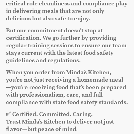
critical role cleanliness and compliance play
in delivering meals that are not only
delicious but also safe to enjoy.
But our commitment doesn’t stop at
certification. We go further by providing
regular training sessions to ensure our team
stays current with the latest food safety
guidelines and regulations.
When you order from Minda’s Kitchen,
you’re not just receiving a homemade meal
—you’re receiving food that’s been prepared
with professionalism, care, and full
compliance with state food safety standards.
✅ Certified. Committed. Caring.
Trust Minda’s Kitchen to deliver not just
flavor—but peace of mind
.