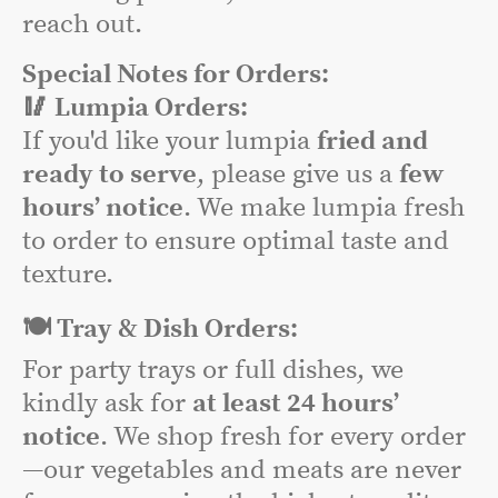
reach out.
Special Notes for Orders:
🥢 Lumpia Orders:
If you'd like your lumpia
fried and
ready to serve
, please give us a
few
hours’ notice
. We make lumpia fresh
to order to ensure optimal taste and
texture.
🍽️ Tray & Dish Orders:
For party trays or full dishes, we
kindly ask for
at least 24 hours’
notice
. We shop fresh for every order
—our vegetables and meats are never