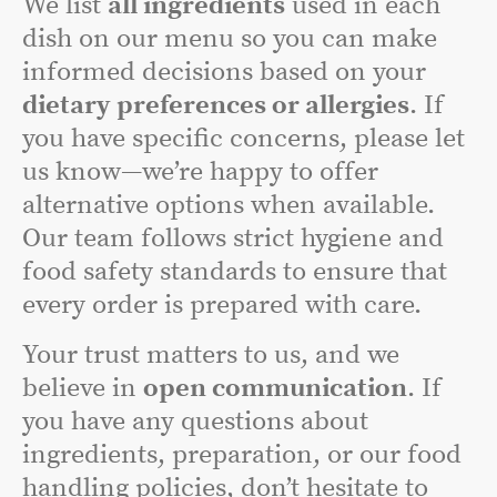
We list
all ingredients
used in each
dish on our menu so you can make
informed decisions based on your
dietary preferences or allergies
. If
you have specific concerns, please let
us know—we’re happy to offer
alternative options when available.
Our team follows strict hygiene and
food safety standards to ensure that
every order is prepared with care.
Your trust matters to us, and we
believe in
open communication
. If
you have any questions about
ingredients, preparation, or our food
handling policies, don’t hesitate to