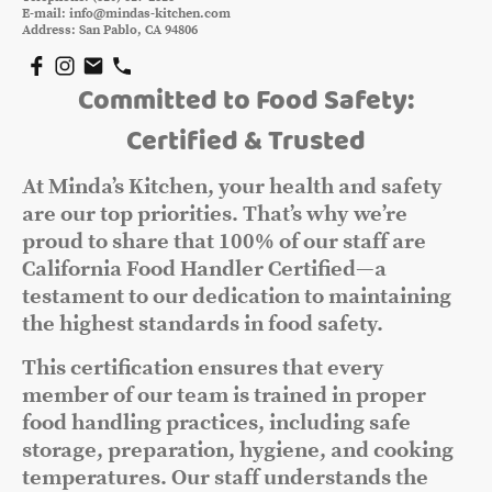
E-mail: info@mindas-kitchen.com
Address: San Pablo, CA 94806
Committed to Food Safety:
Certified & Trusted
At Minda’s Kitchen, your health and safety
are our top priorities. That’s why we’re
proud to share that 100% of our staff are
California Food Handler Certified—a
testament to our dedication to maintaining
the highest standards in food safety.
This certification ensures that every
member of our team is trained in proper
food handling practices, including safe
storage, preparation, hygiene, and cooking
temperatures. Our staff understands the