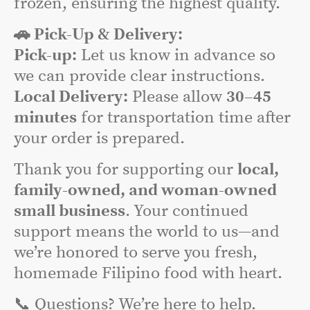
frozen, ensuring the highest quality.
🚗 Pick-Up & Delivery:
Pick-up:
Let us know in advance so
we can provide clear instructions.
Local Delivery:
Please allow
30–45
minutes
for transportation time after
your order is prepared.
Thank you for supporting our
local,
family-owned, and woman-owned
small business
. Your continued
support means the world to us—and
we’re honored to serve you fresh,
homemade Filipino food with heart.
📞 Questions? We’re here to help.