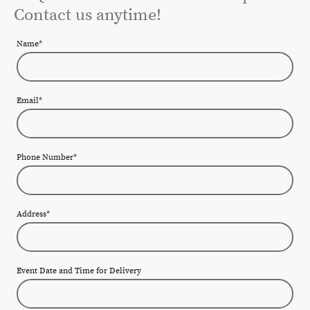
Contact us anytime!
Name
*
Email
*
Phone Number
*
Address
*
Event Date and Time for Delivery