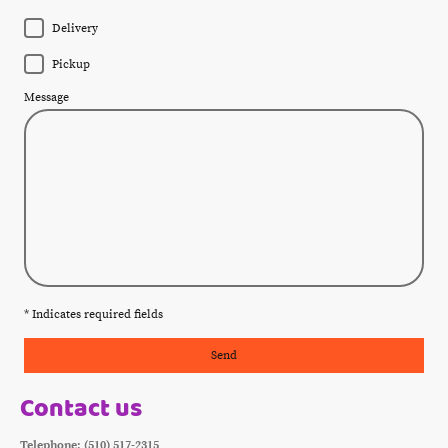
Delivery
Pickup
Message
* Indicates required fields
Send
Contact us
Telephone: (510) 517-2315