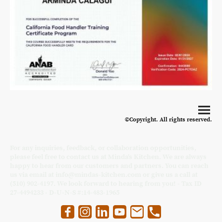
©Copyright. All rights reserved.
For any inquiries, feedback, or collaboration opportunities,
please feel free to contact us at Minda's Kitchen. We are always
happy to hear from our customers and partners. You can reach
us via email at info@mindas-kitchen.com or give us a call at
(510) 902-4197. We look forward to hearing from you! - Tax ID
27-4494233 - D-U-N-S #:14-483-1965