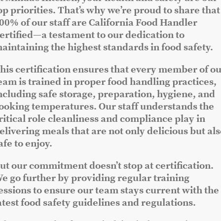
op priorities. That’s why we’re proud to share that
00% of our staff are California Food Handler
ertified—a testament to our dedication to
aintaining the highest standards in food safety.
his certification ensures that every member of o
eam is trained in proper food handling practices,
ncluding safe storage, preparation, hygiene, and
ooking temperatures. Our staff understands the
ritical role cleanliness and compliance play in
elivering meals that are not only delicious but al
afe to enjoy.
ut our commitment doesn’t stop at certification.
e go further by providing regular training
essions to ensure our team stays current with the
atest food safety guidelines and regulations.