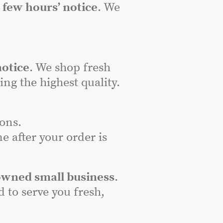
a
few hours’ notice
. We
notice
. We shop fresh
ng the highest quality.
ons.
e after your order is
owned small business
.
to serve you fresh,