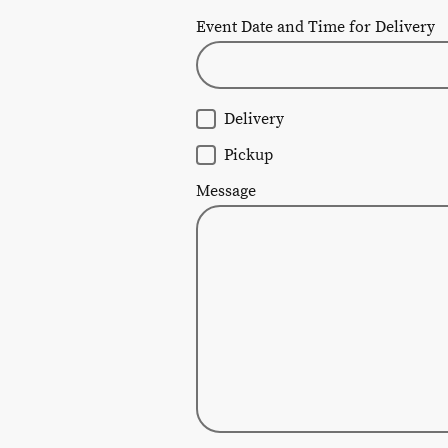
Event Date and Time for Delivery
Delivery
Pickup
Message