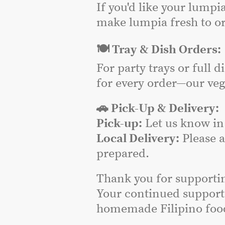
If you'd like your lumpi
make lumpia fresh to or
🍽️ Tray & Dish Orders:
For party trays or full 
for every order—our veg
🚗 Pick-Up & Delivery:
Pick-up:
Let us know in 
Local Delivery:
Please 
prepared.
Thank you for supporti
Your continued support
homemade Filipino food