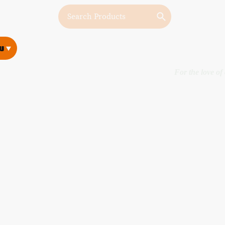
w
w
For the love of