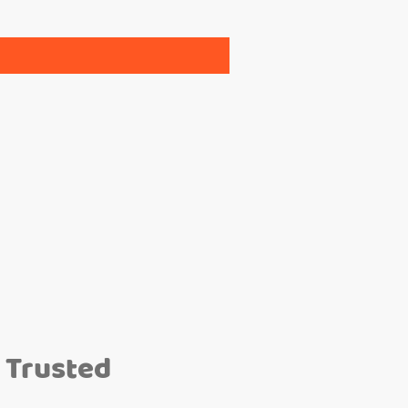
 Trusted