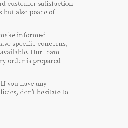
nd customer satisfaction
s but also peace of
 make informed
have specific concerns,
 available. Our team
ery order is prepared
 If you have any
cies, don’t hesitate to