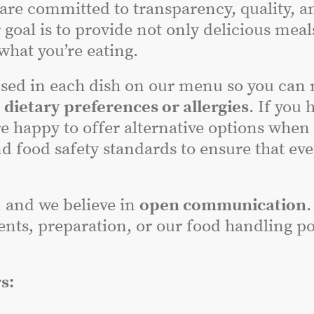
 are committed to transparency, quality, a
 goal is to provide not only delicious meal
hat you’re eating.
sed in each dish on our menu so you can
r
dietary preferences or allergies
. If you 
e happy to offer alternative options when
nd food safety standards to ensure that ev
, and we believe in
open communication
.
nts, preparation, or our food handling poli
s: