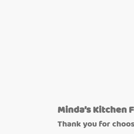
Minda’s Kitchen 
Thank you for choos