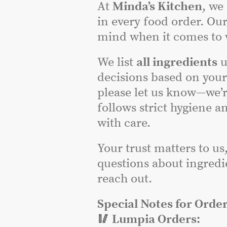
At
Minda’s Kitchen
, we
in every food order. Our
mind when it comes to w
We list
all ingredients
u
decisions based on you
please let us know—we’r
follows strict hygiene a
with care.
Your trust matters to us
questions about ingredie
reach out.
Special Notes for Order
🥢 Lumpia Orders: