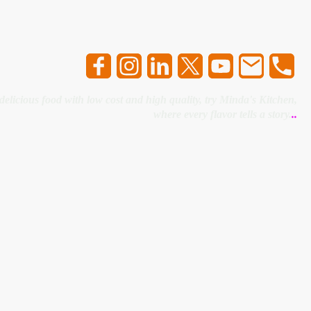
 delicious food with low cost and high quality, try Minda's Kitchen,
where every flavor tells a story.
..