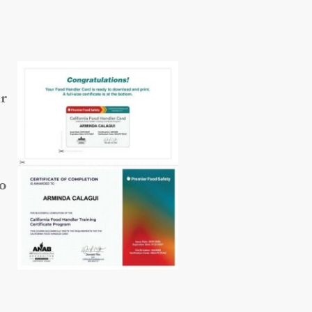
ur
so