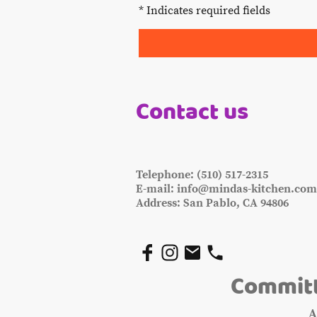
* Indicates required fields
Contact us
Telephone: (510) 517-2315
E-mail: info@mindas-kitchen.co
Address: San Pablo, CA 94806
Committ
A