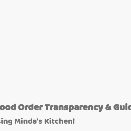
Food Order Transparency & Gui
ing Minda's Kitchen!