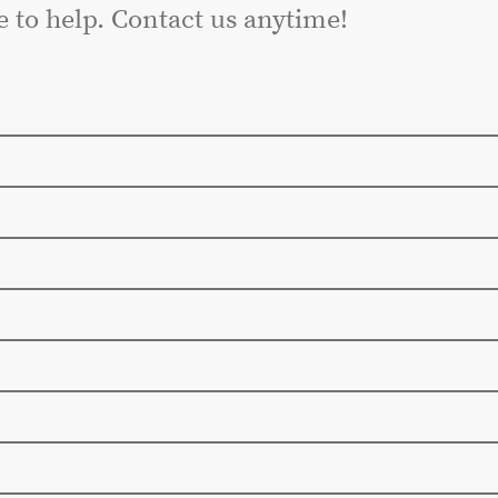
e to help. Contact us anytime!