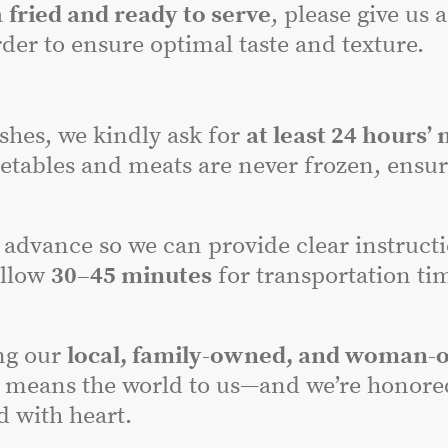
a
fried and ready to serve
, please give us 
der to ensure optimal taste and texture.
dishes, we kindly ask for
at least 24 hours’ 
etables and meats are never frozen, ensuri
advance so we can provide clear instructi
allow
30–45 minutes
for transportation tim
ng our
local, family-owned, and woman-
 means the world to us—and we’re honored 
 with heart.