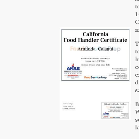
t
1
C
m
T
t
i
c
c
d
s
B
W
s
l