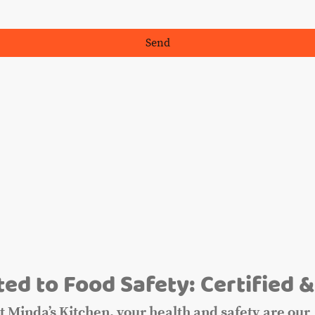
Send
m
ed to Food Safety: Certified &
t Minda’s Kitchen, your health and safety are our