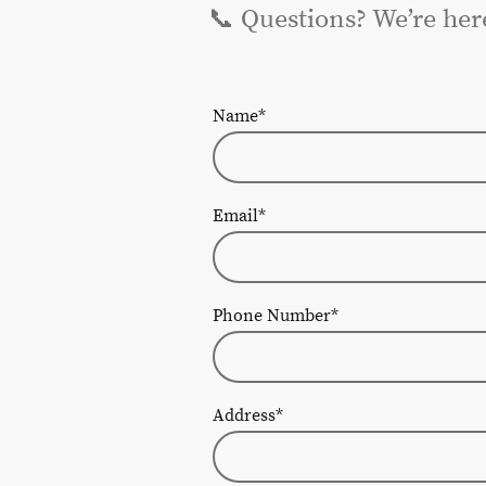
📞 Questions? We’re her
Name
*
Email
*
Phone Number
*
Address
*